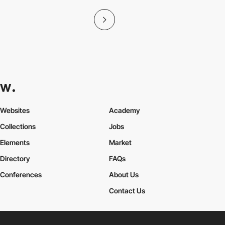
Websites
Academy
Collections
Jobs
Elements
Market
Directory
FAQs
Conferences
About Us
Contact Us