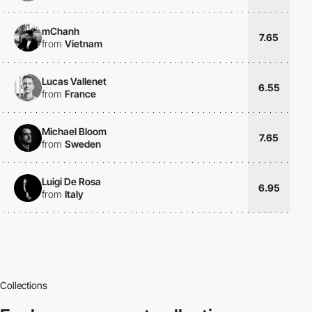
mChanh
7.65
from
Vietnam
Lucas Vallenet
6.55
from
France
Michael Bloom
7.65
from
Sweden
Luigi De Rosa
6.95
from
Italy
Collections