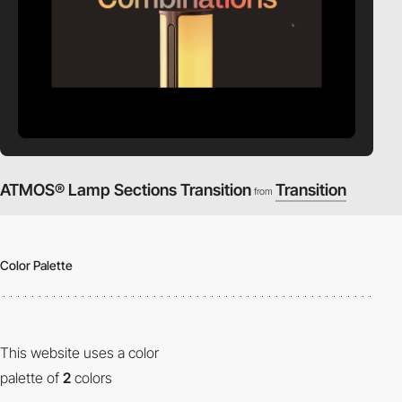
ATMOS® Lamp Sections Transition
Transition
from
Color Palette
This website uses a color
palette of
2
colors