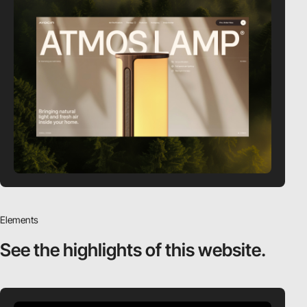
Elements
See the highlights
of this website.