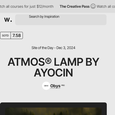
ll courses for just $12/month
The Creative Pass
Watch all cours
7.58
SOTD
Site of the Day - Dec 3, 2024
ATMOS® LAMP BY
AYOCIN
Obys
PRO