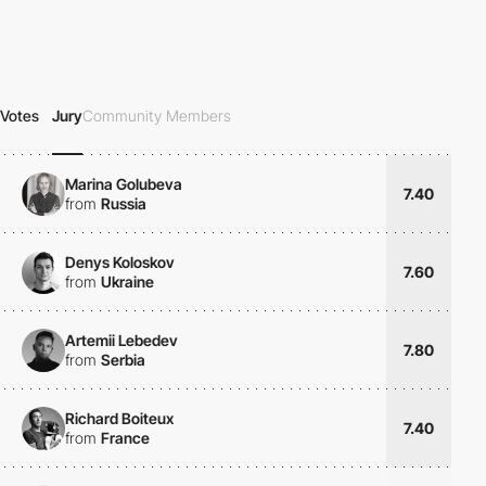
Votes
Jury
Community Members
Marina Golubeva
7.40
from
Russia
Denys Koloskov
7.60
from
Ukraine
Artemii Lebedev
7.80
from
Serbia
Richard Boiteux
7.40
from
France