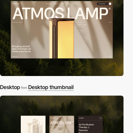
Desktop
Desktop thumbnail
from