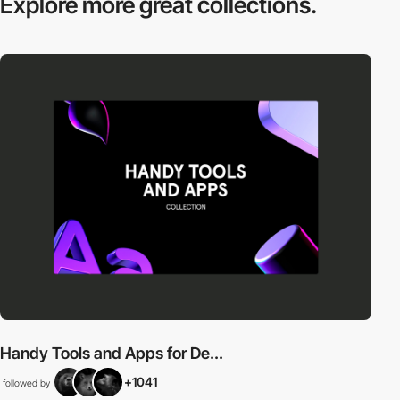
Explore more
great collections.
Handy Tools and Apps for De...
+1041
followed by