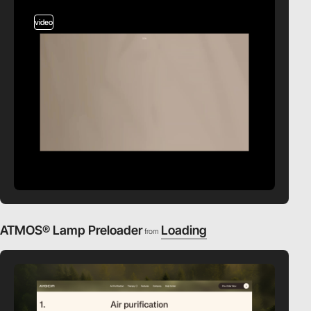
video
ATMOS® Lamp Preloader
Loading
from