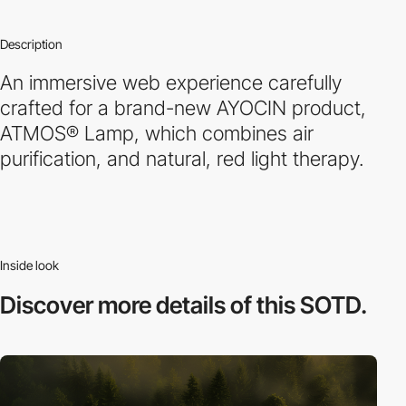
Description
An immersive web experience carefully
crafted for a brand-new AYOCIN product,
ATMOS® Lamp, which combines air
purification, and natural, red light therapy.
Inside look
Discover more
details of this SOTD.