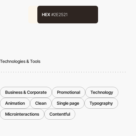
HEX
#2E2521
Technologies & Tools
Business & Corporate
Promotional
Technology
Animation
Clean
Single page
Typography
Microinteractions
Contentful