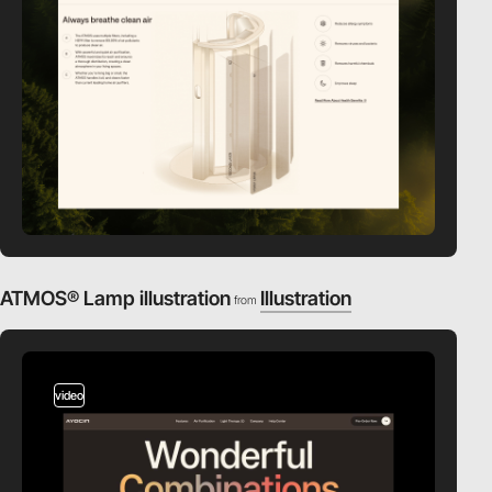
ATMOS® Lamp illustration
Illustration
from
video