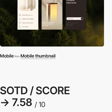
Mobile
Mobile thumbnail
from
SOTD / SCORE
→ 7.58
/ 10