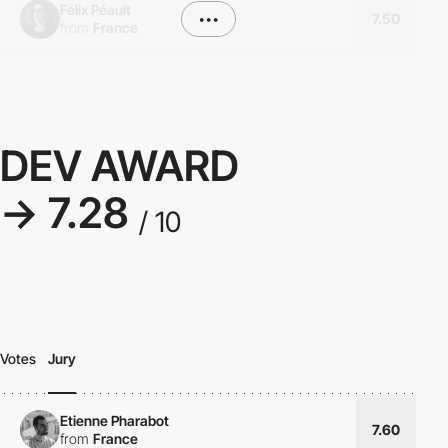
Félix Péault
•••
7.50
from
France
DEV AWARD
→ 7.28
/ 10
Votes
Jury
Etienne Pharabot
7.60
from
France