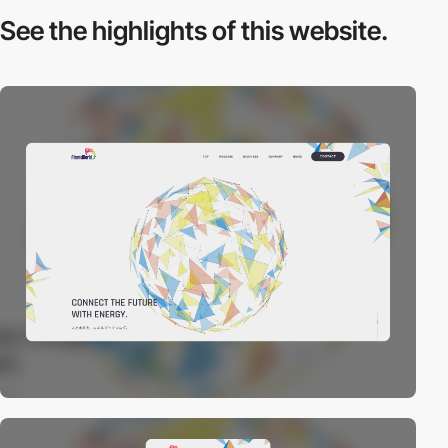
See the highlights
of this website.