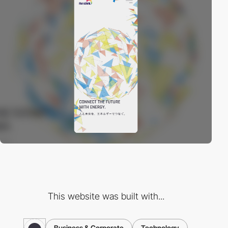
This website was built with...
Business & Corporate
Technology