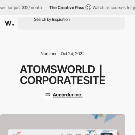
s for just $12/month
The Creative Pass
Watch all courses for ju
Nominee - Oct 24, 2022
ATOMSWORLD｜
CORPORATESITE
Accorder inc.