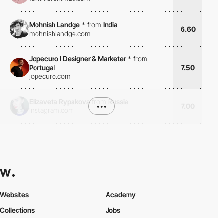
Mohnish Landge
*
from
India
6.60
mohnishlandge.com
Jopecuro I Designer & Marketer
*
from
Portugal
7.50
jopecuro.com
Elizaveta Rypakova
from
Russia
•••
7.00
instagram.com
Websites
Academy
Collections
Jobs