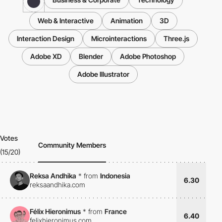
Web & Interactive
Animation
3D
Interaction Design
Microinteractions
Three.js
Adobe XD
Blender
Adobe Photoshop
Adobe Illustrator
Votes
Community Members
(15/20)
Reksa Andhika
*
from
Indonesia
6.30
reksaandhika.com
Félix Hieronimus
*
from
France
6.40
felixhieronimus.com