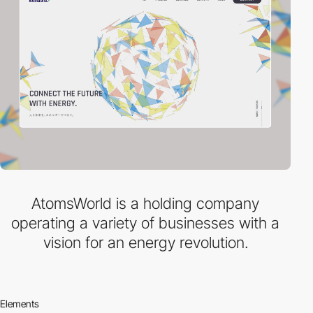
AtomsWorld is a holding company
operating a variety of businesses with a
vision for an energy revolution.
Elements