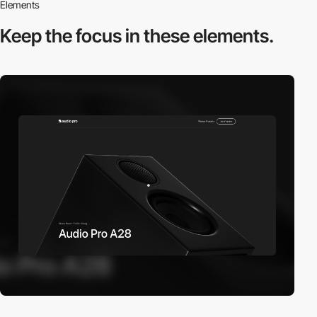
Elements
Keep the focus in
these elements.