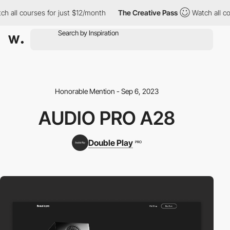
all courses for just $12/month
The Creative Pass
Watch all cour
Honorable Mention - Sep 6, 2023
AUDIO PRO A28
Double Play
PRO