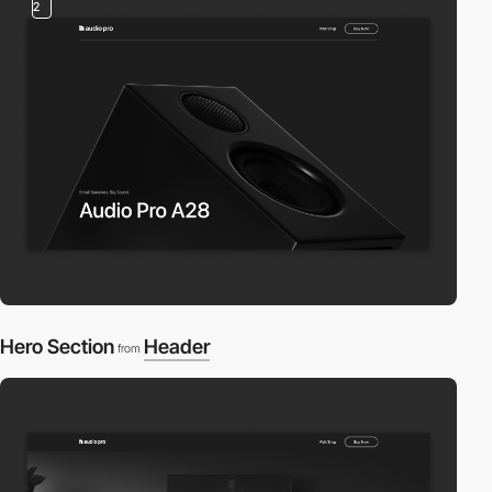
2
Hero Section
Header
from