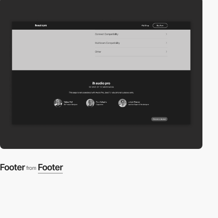
Footer
Footer
from