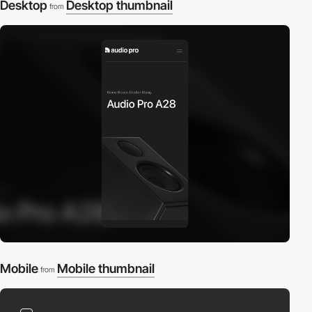
Desktop
Desktop thumbnail
from
Mobile
Mobile thumbnail
from