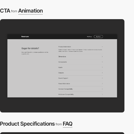
CTA
Animation
from
Product Specifications
FAQ
from