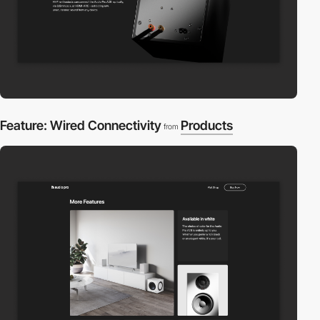
Feature: Wired Connectivity
Products
from