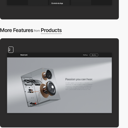
More Features
Products
from
2