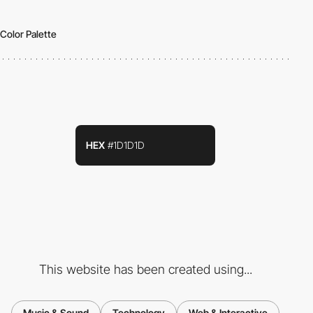
Color Palette
HEX
#1D1D1D
This website has been created using...
Music & Sound
Technology
Web & Interactive