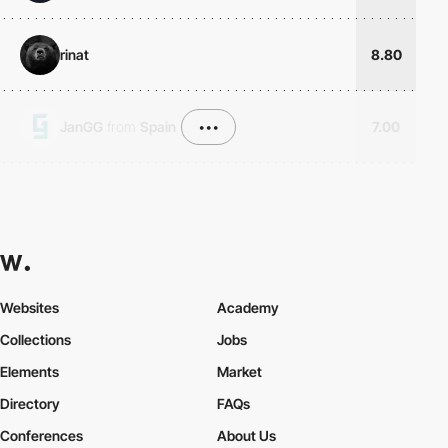
rinat
8.80
JanGG
from
Spain
•••
7.00
Websites
Academy
Collections
Jobs
Elements
Market
Directory
FAQs
Conferences
About Us