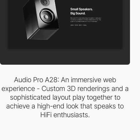
Audio Pro A28: An immersive web
experience - Custom 3D renderings and a
sophisticated layout play together to
achieve a high-end look that speaks to
HiFi enthusiasts.