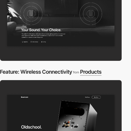
Feature: Wireless Connectivity
Products
from