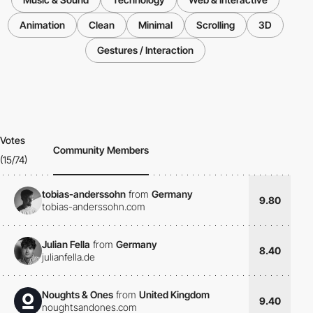
Animation
Clean
Minimal
Scrolling
3D
Gestures / Interaction
Votes
Community Members
(15/74)
tobias-anderssohn
from
Germany
9.80
tobias-anderssohn.com
Julian Fella
from
Germany
8.40
julianfella.de
Noughts & Ones
from
United Kingdom
9.40
noughtsandones.com