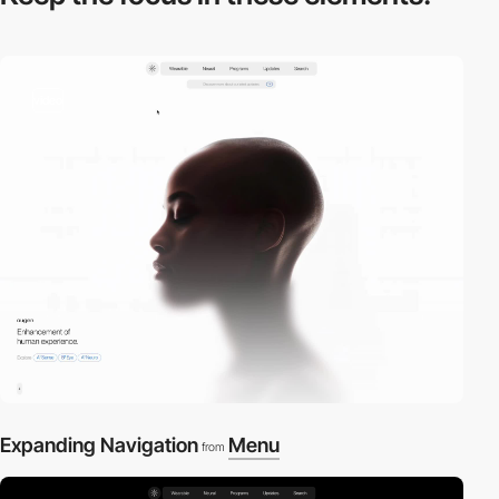
video
Expanding Navigation
Menu
from