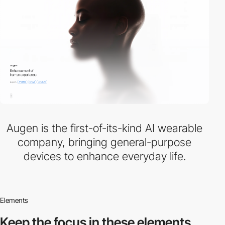
Augen is the first-of-its-kind AI wearable
company, bringing general-purpose
devices to enhance everyday life.
Elements
Keep the focus in
these elements.