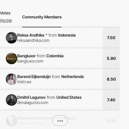
Votes
Community Members
(15/29)
Reksa Andhika
*
from
Indonesia
7.50
reksaandhika.com
Bangluxor
from
Colombia
5.90
bangluxor.com
Barend Eijkenduijn
from
Netherlands
8.50
linktr.ee
Dmitrii Lagunov
from
United States
7.40
dimalagunov.com
Elizaveta Rypakova
from
Russia
•••
6.00
instagram.com