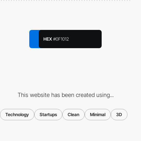
HEX
#0F1012
This website has been created using...
Technology
Startups
Clean
Minimal
3D