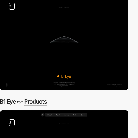
3
B1 Eye
Products
from
3