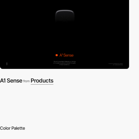
A1 Sense
Products
from
Color Palette