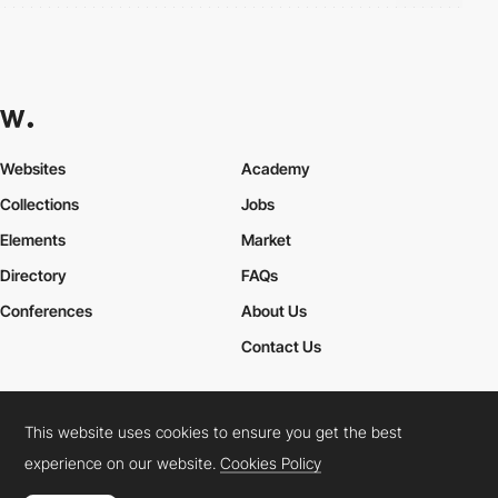
Websites
Academy
Collections
Jobs
Elements
Market
Directory
FAQs
Conferences
About Us
Contact Us
This website uses cookies to ensure you get the best
Cookies Policy
Legal Terms
Privacy Policy
experience on our website.
Cookies Policy
Connect:
Instagram
LinkedIn
Twitter
Facebook
YouTube
TikTok
Pinterest