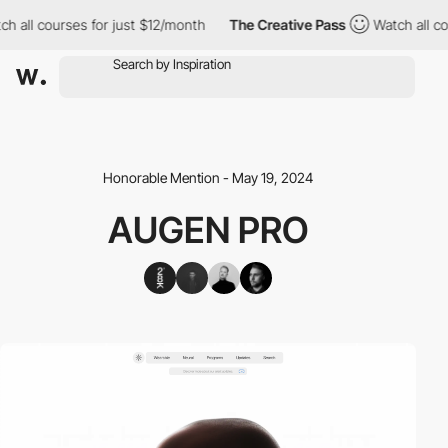
h all courses for just $12/month
The Creative Pass
Watch all cou
Honorable Mention - May 19, 2024
AUGEN PRO