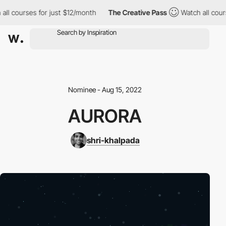
ll courses for just $12/month
The Creative Pass
Watch all cours
Nominee - Aug 15, 2022
AURORA
shri-khalpada