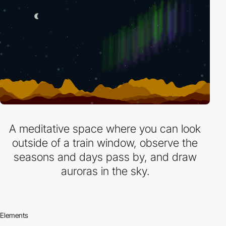
A meditative space where you can look
outside of a train window, observe the
seasons and days pass by, and draw
auroras in the sky.
Elements