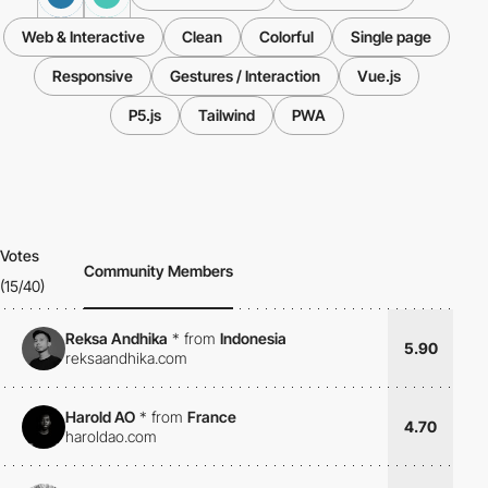
Web & Interactive
Clean
Colorful
Single page
Responsive
Gestures / Interaction
Vue.js
P5.js
Tailwind
PWA
Votes
Community Members
(15/40)
Reksa Andhika
*
from
Indonesia
5.90
reksaandhika.com
Harold AO
*
from
France
4.70
haroldao.com