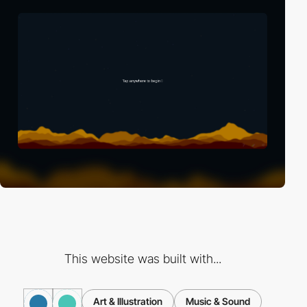
This website was built with...
Art & Illustration
Music & Sound