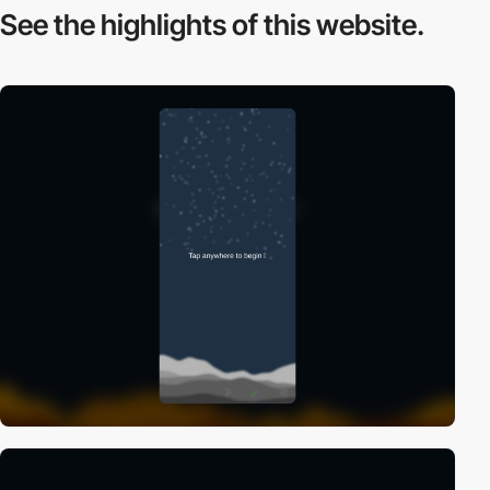
See the highlights
of this website.