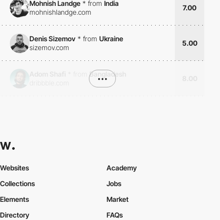
Mohnish Landge
*
from
India
7.00
mohnishlandge.com
Denis Sizemov
*
from
Ukraine
5.00
sizemov.com
Adom Shafi
*
from
Bangladesh
•••
8.00
dribbble.com
Websites
Academy
Collections
Jobs
Elements
Market
Directory
FAQs