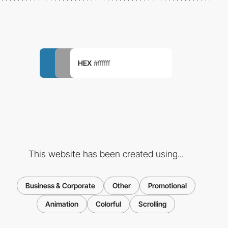
HEX
#ffffff
This website has been created using...
Business & Corporate
Other
Promotional
Animation
Colorful
Scrolling