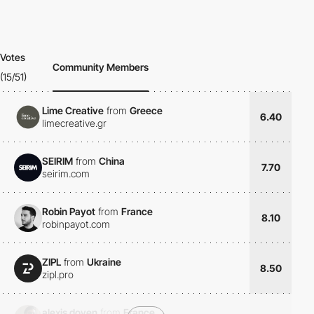
Votes
Community Members
(15/51)
Lime Creative
from
Greece
6.40
limecreative.gr
SEIRIM
from
China
7.70
seirim.com
Robin Payot
from
France
8.10
robinpayot.com
ZIPL
from
Ukraine
8.50
zipl.pro
alexis doyen
from
France