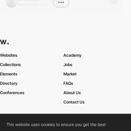
•••
7.20
alexisdoyen.com
Websites
Academy
Collections
Jobs
Elements
Market
Directory
FAQs
Conferences
About Us
Contact Us
This website uses cookies to ensure you get the best
Cookies Policy
Legal Terms
Privacy Policy