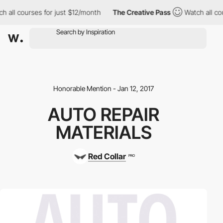
 all courses for just $12/month
The Creative Pass
Watch all cou
Honorable Mention - Jan 12, 2017
AUTO REPAIR
MATERIALS
Red Collar
PRO