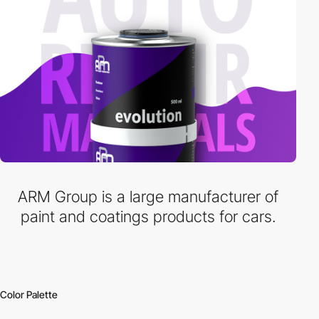
ARM Group is a large manufacturer of
paint and coatings products for cars.
Color Palette