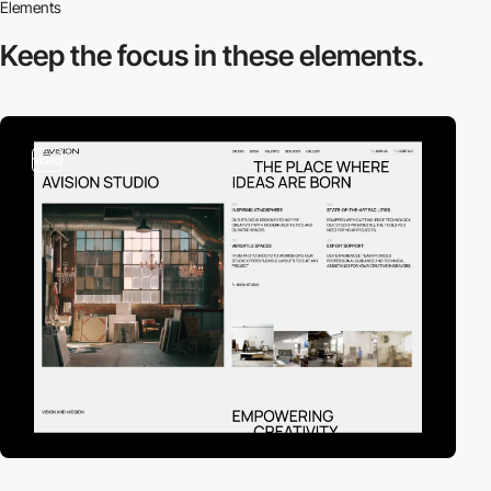
Elements
Keep the focus in
these elements.
video