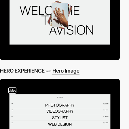
HERO EXPERIENCE
Hero Image
from
video