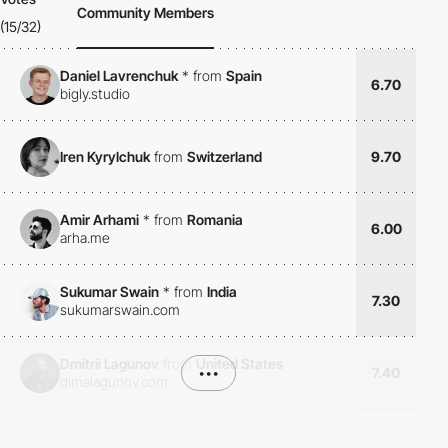
Community Members
(15/32)
Daniel Lavrenchuk
*
from
Spain
6.70
bigly.studio
Iren Kyrylchuk
from
Switzerland
9.70
Amir Arhami
*
from
Romania
6.00
arha.me
Sukumar Swain
*
from
India
7.30
sukumarswain.com
Dmitrii Lagunov
from
United States
•••
7.40
dimalagunov.com