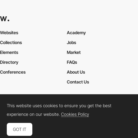
Websites
Academy
Collections
Jobs
Elements
Market
Directory
FAQs
Conferences
About Us
Contact Us
This website uses cookies to ensure you get the best
Cookies Policy
Legal Terms
Privacy Policy
experience on our website.
Cookies Policy
Connect:
Instagram
LinkedIn
Twitter
Facebook
YouTube
TikTok
Pinterest
GOT IT