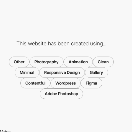
This website has been created using...
Other
Photography
Animation
Clean
Minimal
Responsive Design
Gallery
Contentful
Wordpress
Figma
Adobe Photoshop
Votes