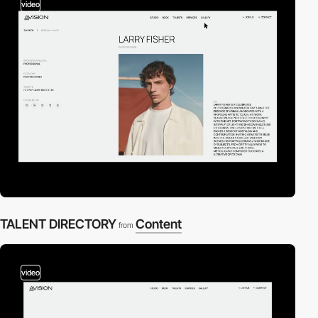
video
TALENT DIRECTORY
Content
from
video