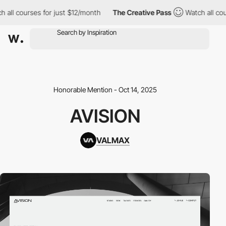
ll courses for just $12/month
The Creative Pass
Watch all cours
Honorable Mention - Oct 14, 2025
AVISION
VALMAX