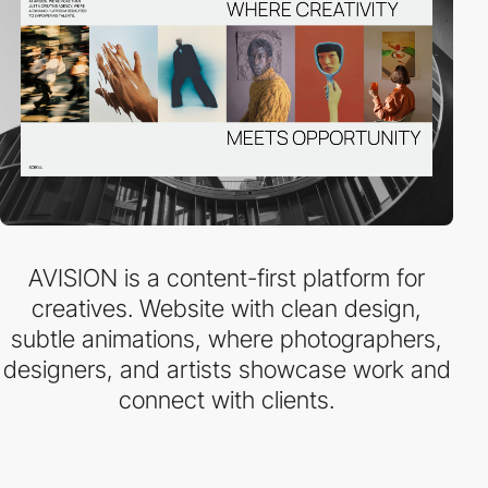
AVISION is a content-first platform for
creatives. Website with clean design,
subtle animations, where photographers,
designers, and artists showcase work and
connect with clients.