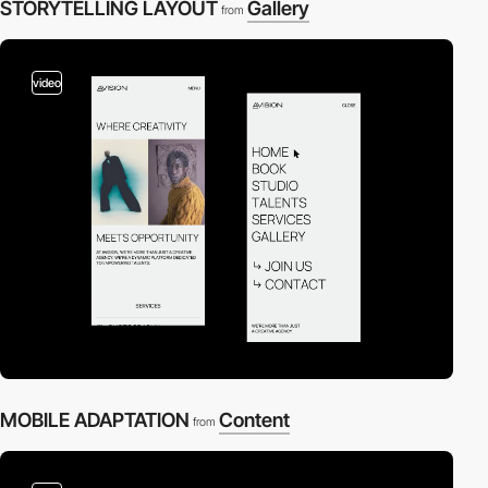
STORYTELLING LAYOUT
Gallery
from
video
MOBILE ADAPTATION
Content
from