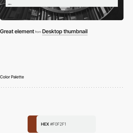
Great element
Desktop thumbnail
from
Color Palette
HEX
#F0F2F1