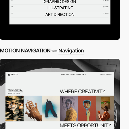
MOTION NAVIGATION
Navigation
from