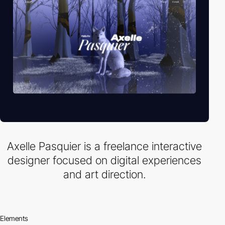
Axelle Pasquier is a freelance interactive
designer focused on digital experiences
and art direction.
Elements