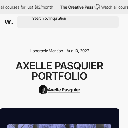
all courses for just $12/month
The Creative Pass
Watch all cour
Honorable Mention - Aug 10, 2023
AXELLE PASQUIER
PORTFOLIO
Axelle Pasquier