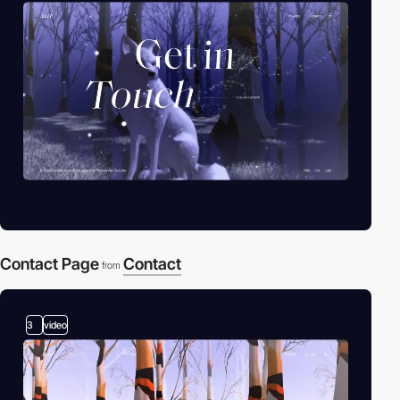
Contact Page
Contact
from
3
video