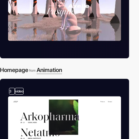
Homepage
Animation
from
3
video