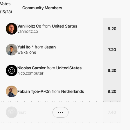
Votes
Community Members
(15/28)
Van Holtz Co
from
United States
8.20
vanholtz.co
Yuki Ito
*
from
Japan
7.20
walkal.one
Nicolas Garnier
from
United States
9.20
nico.computer
Fabian Tjoe-A-On
from
Netherlands
9.20
rinat
•••
7.40