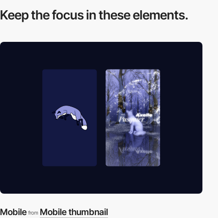
Keep the focus in
these elements.
Mobile
Mobile thumbnail
from