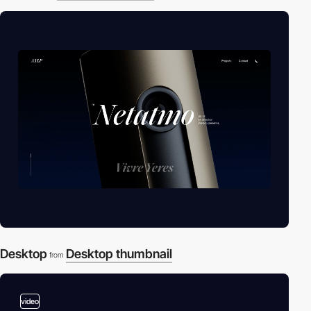
Desktop
Desktop thumbnail
from
video