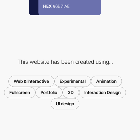
HEX
#6B71AE
This website has been created using...
Web & Interactive
Experimental
Animation
Fullscreen
Portfolio
3D
Interaction Design
UI design