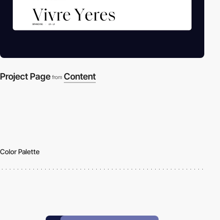
Project Page
Content
from
Color Palette