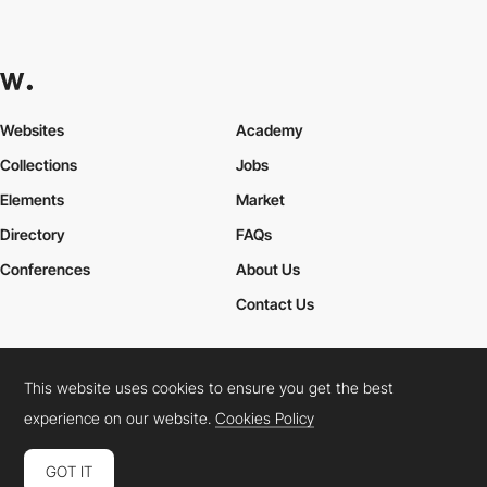
Websites
Academy
Collections
Jobs
Elements
Market
Directory
FAQs
Conferences
About Us
Contact Us
This website uses cookies to ensure you get the best
Cookies Policy
Legal Terms
Privacy Policy
experience on our website.
Cookies Policy
Connect:
Instagram
LinkedIn
Twitter
Facebook
YouTube
TikTok
Pinterest
GOT IT