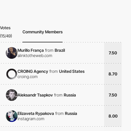
Votes
Community Members
(15/49)
Murillo França
from
Brazil
7.50
alinktotheweb.com
CROING Agency
from
United States
8.70
croing.com
Aleksandr Tsapkov
from
Russia
7.50
Elizaveta Rypakova
from
Russia
8.00
instagram.com