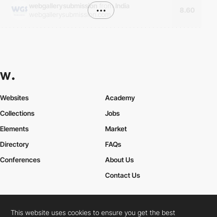
webgallerysubmission
from
India
•••
8.60
webgallerysubmission.com
Websites
Academy
Collections
Jobs
Elements
Market
Directory
FAQs
Conferences
About Us
Contact Us
This website uses cookies to ensure you get the best
Cookies Policy
Legal Terms
Privacy Policy