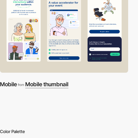
Mobile
Mobile thumbnail
from
Color Palette