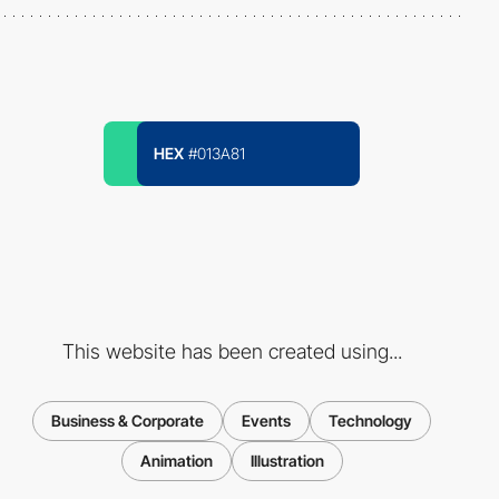
HEX
#013A81
This website has been created using...
Business & Corporate
Events
Technology
Animation
Illustration