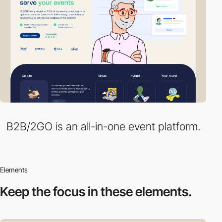
B2B/2GO is an all-in-one event platform.
Elements
Keep the focus in
these elements.