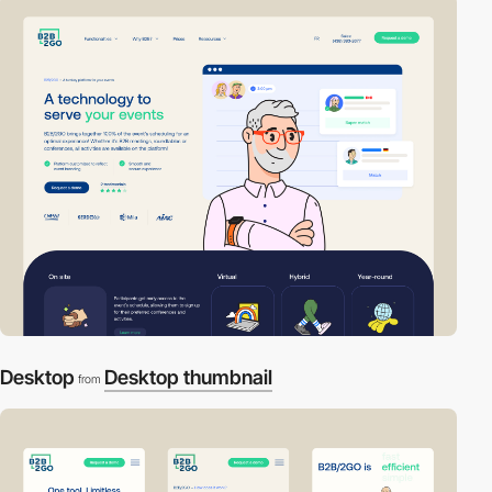
Desktop
Desktop thumbnail
from