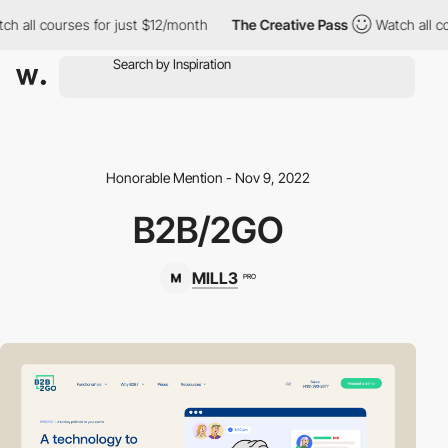
h all courses for just $12/month
The Creative Pass
Watch all co
Honorable Mention - Nov 9, 2022
B2B/2GO
MILL3
PRO