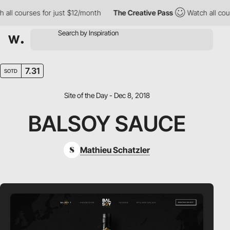
all courses for just $12/month
The Creative Pass
Watch all cour
7.31
SOTD
Site of the Day - Dec 8, 2018
BALSOY SAUCE
Mathieu Schatzler