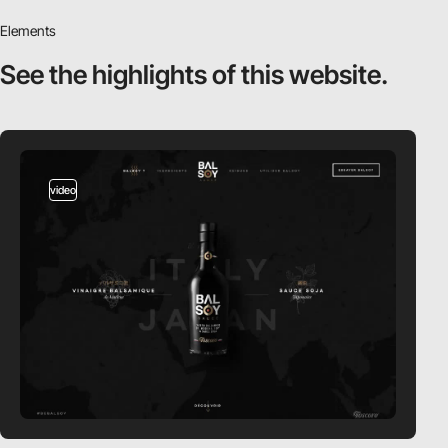
Elements
See the highlights
of this website.
video