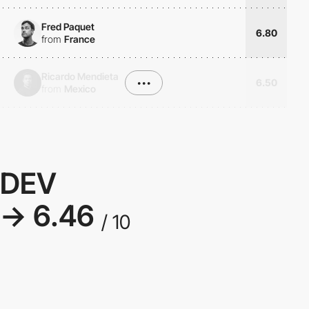
Fred Paquet
6.80
from
France
Ricardo Mendieta
•••
6.50
from
Mexico
DEV
→ 6.46
/ 10