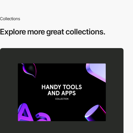
Collections
Explore more
great collections.