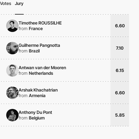
Votes
Jury
Timothee ROUSSILHE
6.60
from
France
Guilherme Pangnotta
7.10
from
Brazil
Antwan van der Mooren
6.15
from
Netherlands
Arshak Khachatrian
6.60
from
Armenia
Anthony Du Pont
5.85
from
Belgium