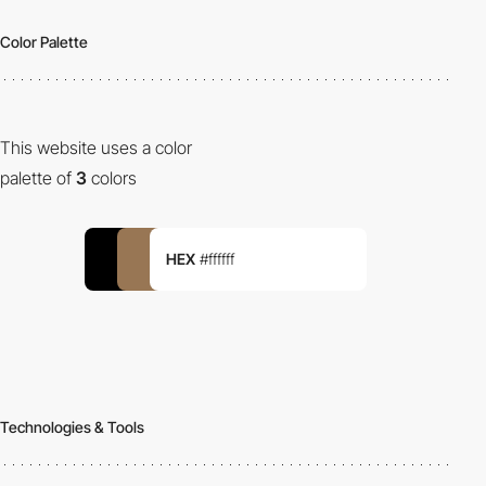
Color Palette
This website uses a color
palette of
3
colors
HEX
#ffffff
Technologies & Tools