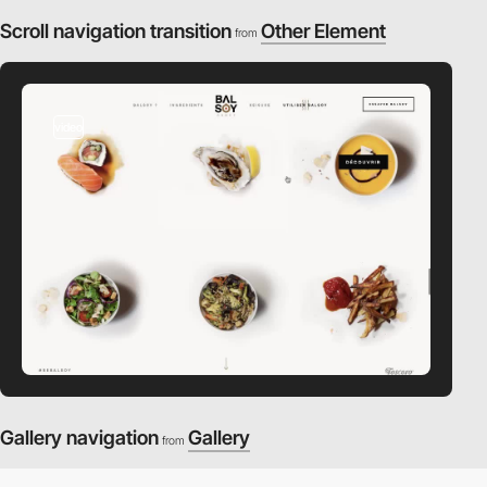
Scroll navigation transition
Other Element
from
video
Gallery navigation
Gallery
from