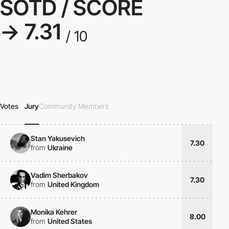
SOTD / SCORE
→ 7.31
/ 10
Votes
Jury
Community Members
Stan Yakusevich
7.30
from
Ukraine
Vadim Sherbakov
7.30
from
United Kingdom
Monika Kehrer
8.00
from
United States