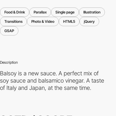
Food & Drink
Parallax
Single page
Illustration
Transitions
Photo & Video
HTML5
jQuery
GSAP
Description
Balsoy is a new sauce. A perfect mix of
soy sauce and balsamico vinegar. A taste
of Italy and Japan, at the same time.