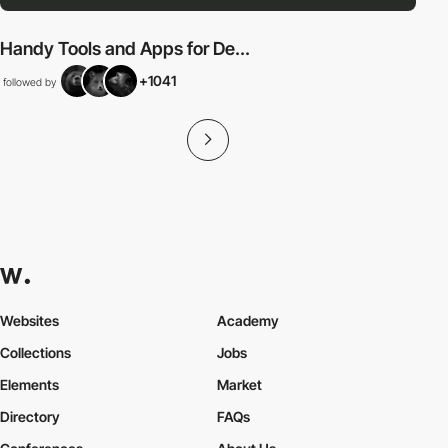
Handy Tools and Apps for De...
+1041
followed by
Websites
Academy
Collections
Jobs
Elements
Market
Directory
FAQs