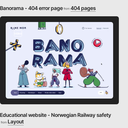
Banorama - 404 error page
404 pages
from
video
Educational website - Norwegian Railway safety
Layout
from