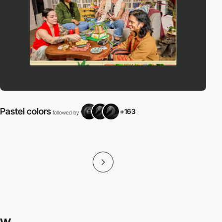
Pastel colors
+163
followed by
f