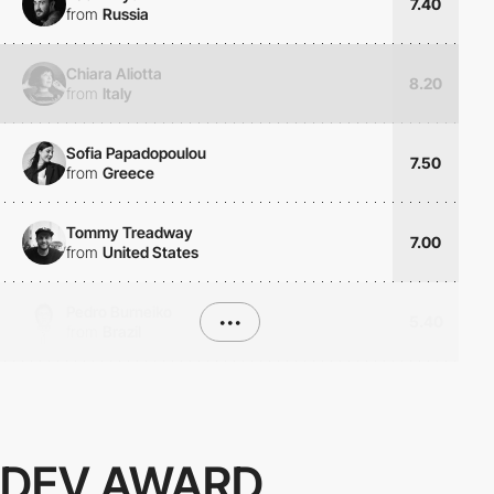
7.40
from
Russia
Chiara Aliotta
8.20
from
Italy
Sofia Papadopoulou
7.50
from
Greece
Tommy Treadway
7.00
from
United States
Pedro Burneiko
•••
5.40
from
Brazil
DEV AWARD