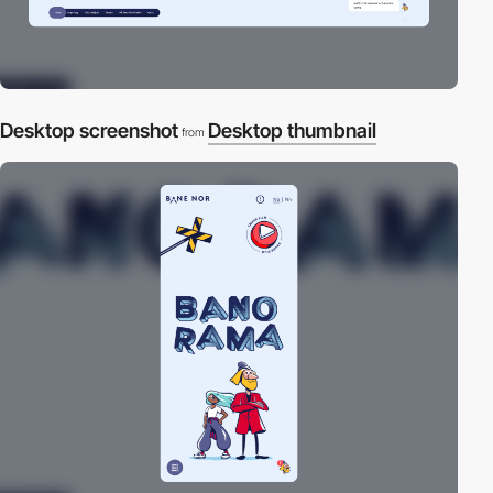
Desktop screenshot
Desktop thumbnail
from