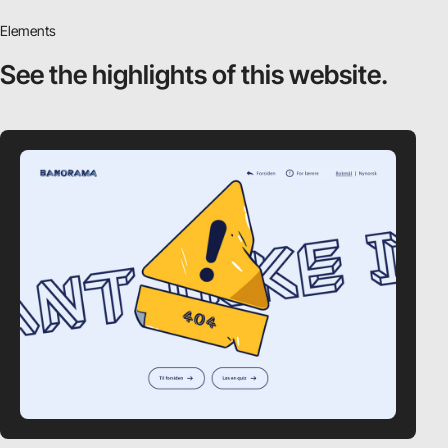
Elements
See the highlights
of this website.