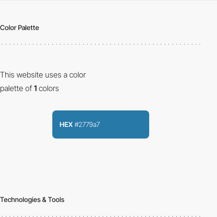
Color Palette
This website uses a color
palette of
1
colors
HEX
#2779a7
Technologies & Tools