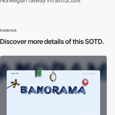
Norwegian railway infrastructure
Inside look
Discover more
details of this SOTD.