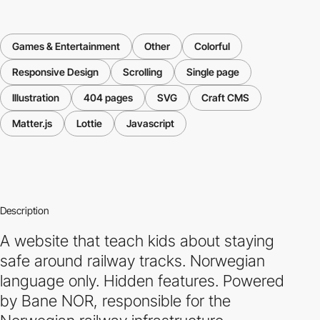
Games & Entertainment
Other
Colorful
Responsive Design
Scrolling
Single page
Illustration
404 pages
SVG
Craft CMS
Matter.js
Lottie
Javascript
Description
A website that teach kids about staying
safe around railway tracks. Norwegian
language only. Hidden features. Powered
by Bane NOR, responsible for the