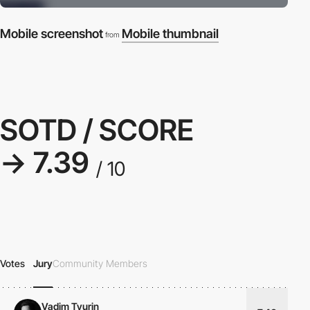
Mobile screenshot
Mobile thumbnail
from
SOTD / SCORE
→ 7.39
/ 10
Votes
Jury
Community Members
Vadim Tyurin