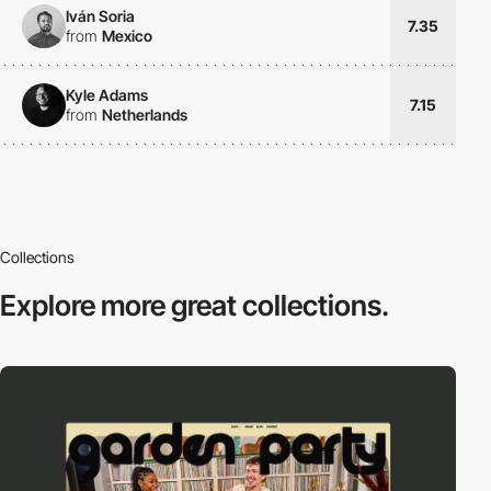
Iván Soria
7.35
from
Mexico
Kyle Adams
7.15
from
Netherlands
Collections
Explore more
great collections.