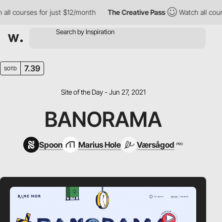
l courses for just $12/month
The Creative Pass
Watch all courses
7.39
SOTD
Site of the Day - Jun 27, 2021
BANORAMA
Spoon
Marius Hole
Værsågod
PRO