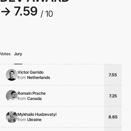
→ 7.59
/ 10
Votes
Jury
Victor Garrido
7.55
from
Netherlands
Romain Prache
7.25
from
Canada
Mykhailo Hudzevatyi
8.65
from
Ukraine