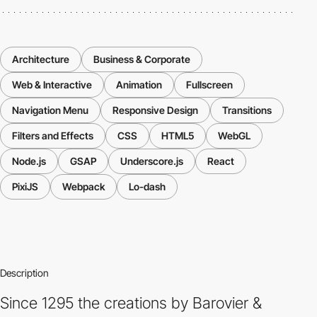
Architecture
Business & Corporate
Web & Interactive
Animation
Fullscreen
Navigation Menu
Responsive Design
Transitions
Filters and Effects
CSS
HTML5
WebGL
Node.js
GSAP
Underscore.js
React
PixiJS
Webpack
Lo-dash
Description
Since 1295 the creations by Barovier &