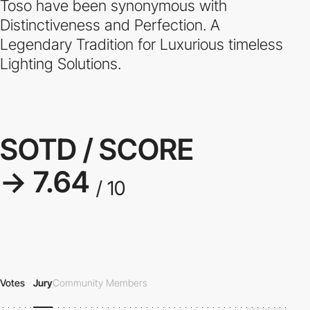
Toso have been synonymous with
Distinctiveness and Perfection. A
Legendary Tradition for Luxurious timeless
Lighting Solutions.
SOTD / SCORE
→ 7.64
/ 10
Votes
Jury
Community Members