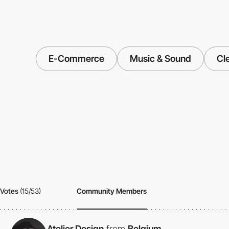
E-Commerce
Music & Sound
Cl
Votes
(15/53)
Community Members
Atelier Design
from
Belgium