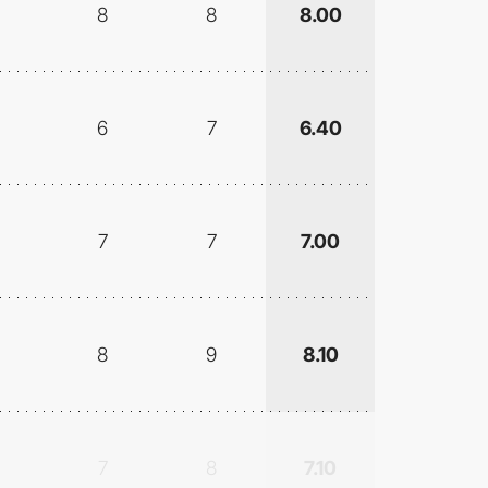
8
8
8.00
6
7
6.40
7
7
7.00
8
9
8.10
7
8
7.10