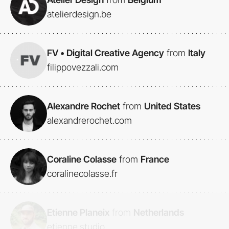
atelierdesign.be
FV • Digital Creative Agency
from
Italy
filippovezzali.com
Alexandre Rochet
from
United States
alexandrerochet.com
Coraline Colasse
from
France
coralinecolasse.fr
Etienne Planeix
from
Netherlands
etienne.studio