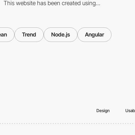
This website has been created using...
ean
Trend
Node.js
Angular
Design
Usabi