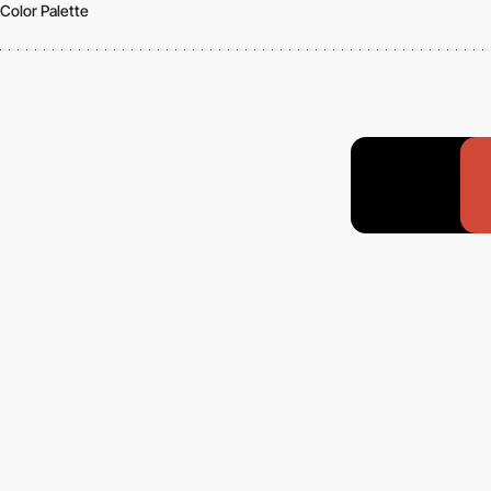
Color Palette