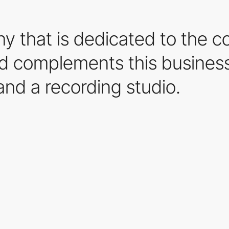
ny that is dedicated to the c
d complements this business
and a recording studio.