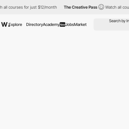
ll courses for just $12/month
The Creative Pass
Watch all cours
Explore
Directory
Academy
Jobs
Market
New