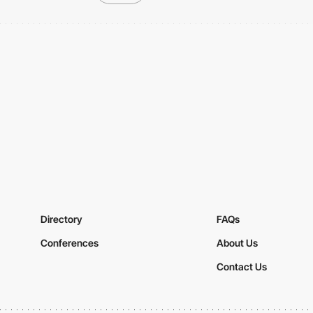
Directory
FAQs
Conferences
About Us
Contact Us