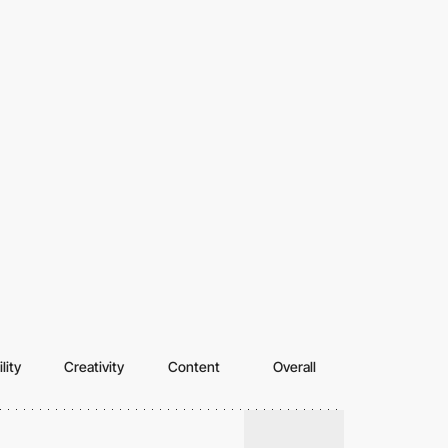
lity
Creativity
Content
Overall