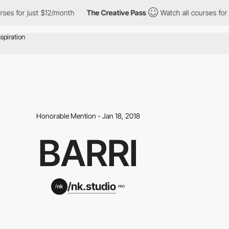
es for just $12/month
The Creative Pass
Watch all courses for j
Honorable Mention - Jan 18, 2018
BARRI
/nk.studio
PRO