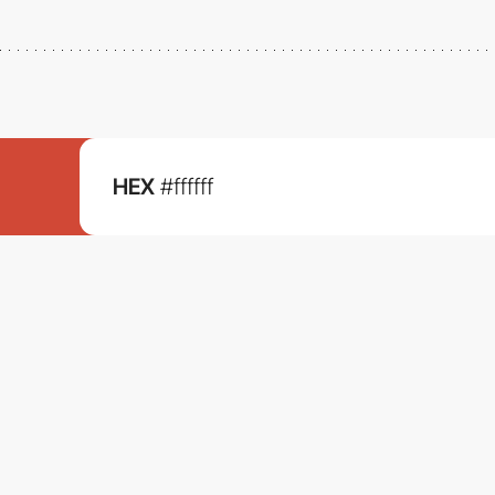
HEX
#ffffff