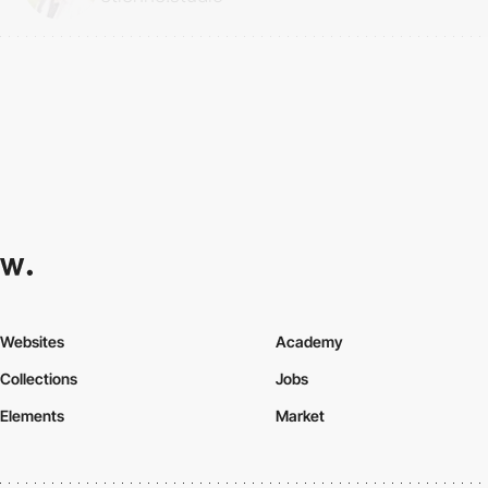
Websites
Academy
Collections
Jobs
Elements
Market