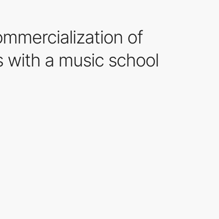
ommercialization of
 with a music school