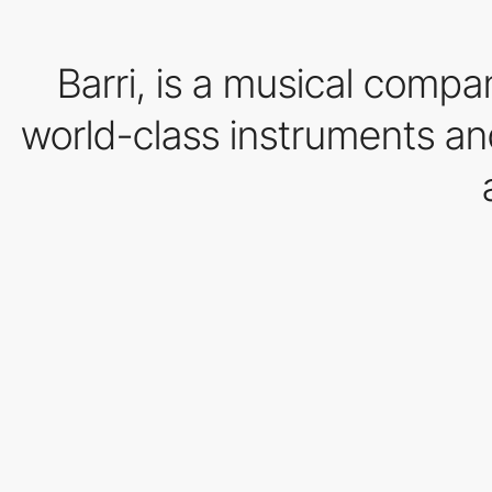
Barri, is a musical compa
world-class instruments an