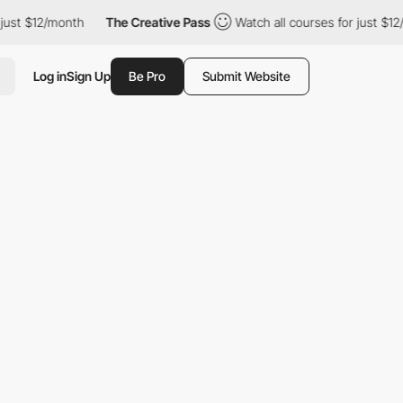
ust $12/month
The Creative Pass
Watch all courses for just $12/m
Log in
Sign Up
Be Pro
Submit Website