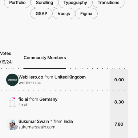
Portfolio
Scrolling
Typography
Transitions
GSAP
Vue.js
Figma
Votes
Community Members
(15/24)
WebHero.co
from
United Kingdom
9.00
webhero.co
fio.ai
from
Germany
8.30
fio.ai
Sukumar Swain
*
from
India
7.60
sukumarswain.com