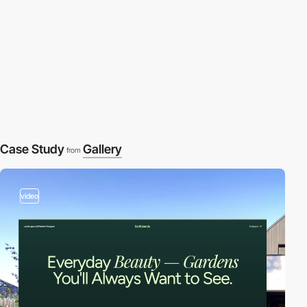
Case Study
Gallery
from
video