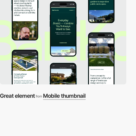
Great element
Mobile thumbnail
from