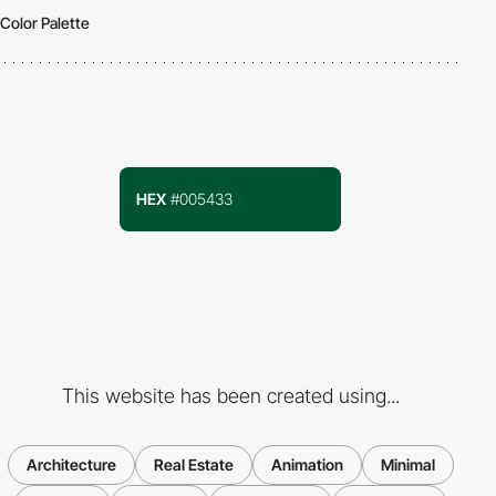
Color Palette
HEX
#005433
This website has been created using...
Architecture
Real Estate
Animation
Minimal