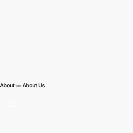
About
About Us
from
video