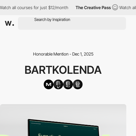
h all courses for just $12/month
The Creative Pass
Watch all co
Honorable Mention - Dec 1, 2025
BARTKOLENDA