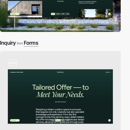
Inquiry
Forms
from
video