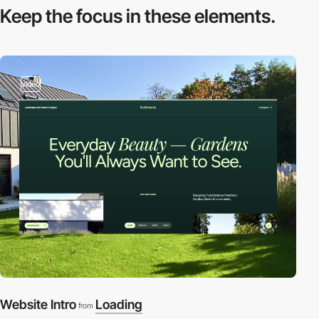
Keep the focus in
these elements.
video
Website Intro
Loading
from