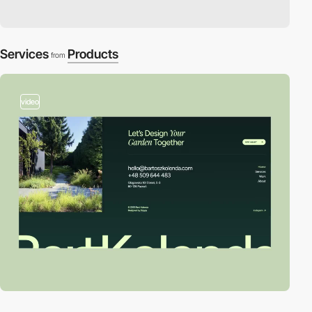
Services
Products
from
video