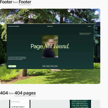
Footer
Footer
from
video
404
404 pages
from