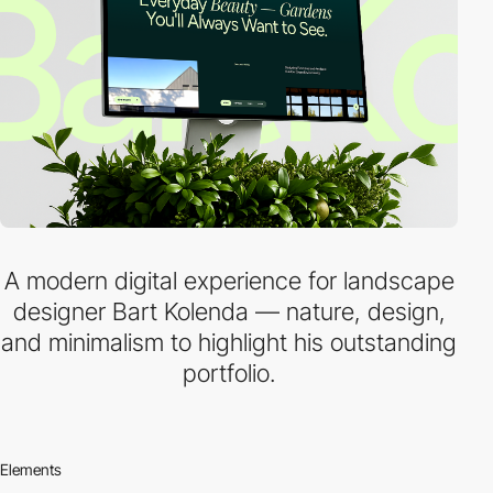
A modern digital experience for landscape
designer Bart Kolenda — nature, design,
and minimalism to highlight his outstanding
portfolio.
Elements