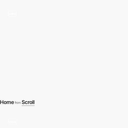
video
Home
Scroll
from
video