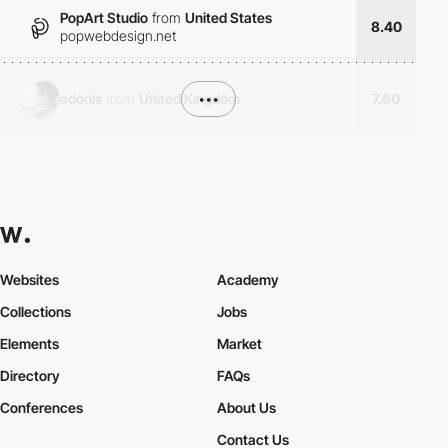
PopArt Studio
from
United States
8.40
popwebdesign.net
adonis
from
United Kingdom
•••
7.60
Websites
Academy
Collections
Jobs
Elements
Market
Directory
FAQs
Conferences
About Us
Contact Us