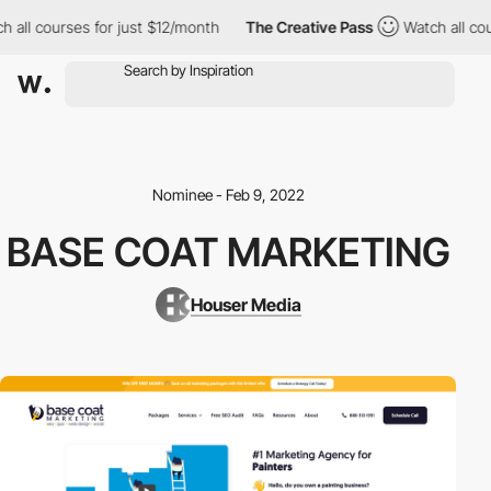
 all courses for just $12/month
The Creative Pass
Watch all cou
Nominee - Feb 9, 2022
BASE COAT MARKETING
Houser Media