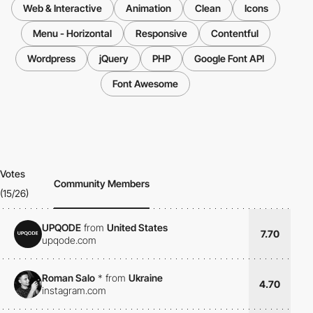
Web & Interactive
Animation
Clean
Icons
Menu - Horizontal
Responsive
Contentful
Wordpress
jQuery
PHP
Google Font API
Font Awesome
Votes
Community Members
(15/26)
UPQODE
from
United States
7.70
upqode.com
Roman Salo
*
from
Ukraine
4.70
instagram.com