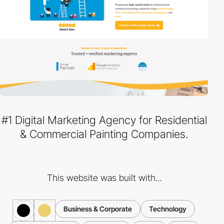
#1 Digital Marketing Agency for Residential
& Commercial Painting Companies.
This website was built with...
Business & Corporate
Technology