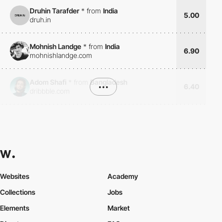
Druhin Tarafder
*
from
India
5.00
druh.in
Mohnish Landge
*
from
India
6.90
mohnishlandge.com
Adom Shafi
*
from
Bangladesh
•••
6.40
dribbble.com
Websites
Academy
Collections
Jobs
Elements
Market