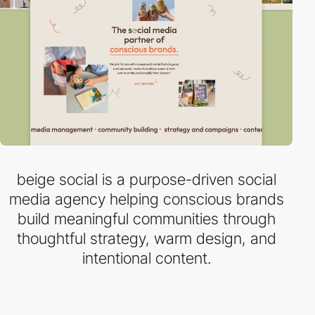
beige social is a purpose-driven social
media agency helping conscious brands
build meaningful communities through
thoughtful strategy, warm design, and
intentional content.