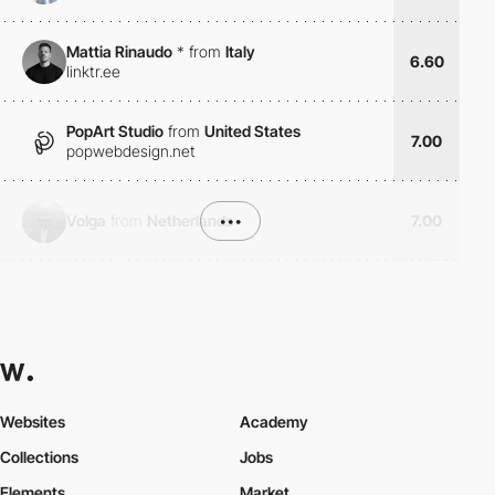
Mattia Rinaudo
*
from
Italy
6.60
linktr.ee
PopArt Studio
from
United States
7.00
popwebdesign.net
Volga
from
Netherlands
•••
7.00
Websites
Academy
Collections
Jobs
Elements
Market