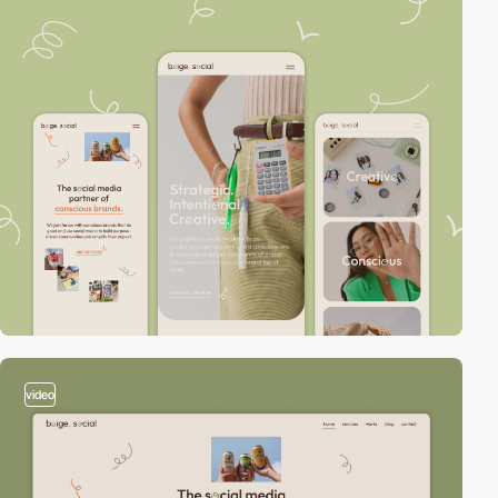
video