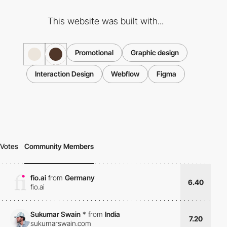
This website was built with...
Promotional
Graphic design
Interaction Design
Webflow
Figma
Votes
Community Members
fio.ai
from
Germany
6.40
fio.ai
Sukumar Swain
*
from
India
7.20
sukumarswain.com