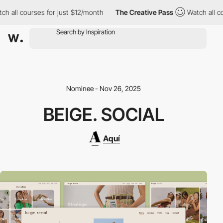
all courses for just $12/month
The Creative Pass
Watch all cour
Nominee - Nov 26, 2025
BEIGE. SOCIAL
Aquí