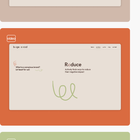
video