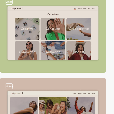
video
video