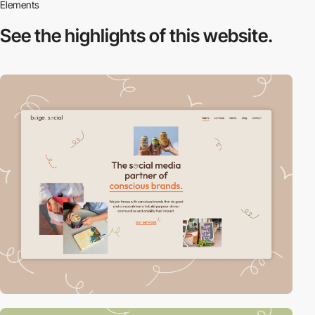
Elements
See the highlights
of this website.