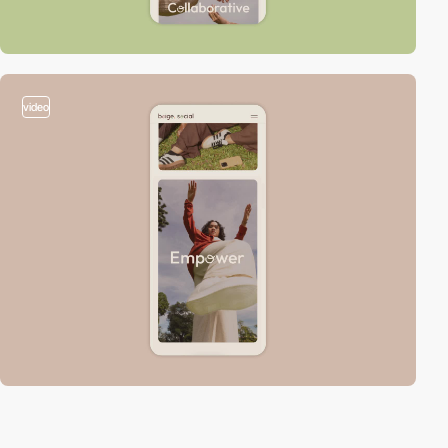
video