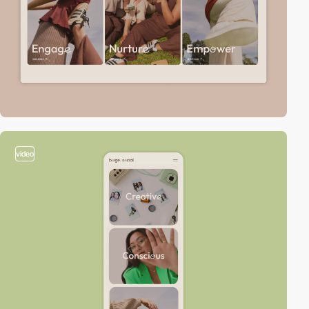
video