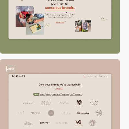
video