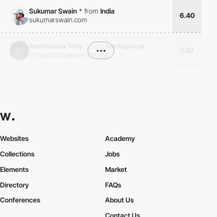
Sukumar Swain
*
from
India
6.40
sukumarswain.com
Andrianjaka Tony
*
from
Madagascar
•••
7.00
tonyandrianjaka.vercel.app
Websites
Academy
Collections
Jobs
Elements
Market
Directory
FAQs
Conferences
About Us
Contact Us