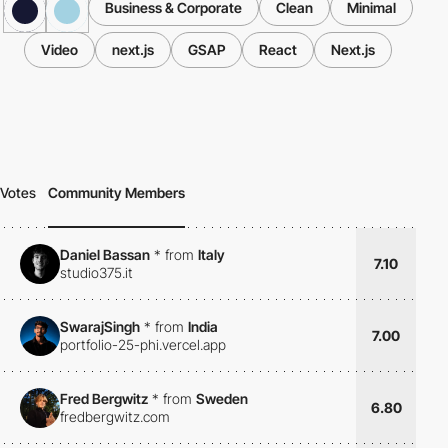
Business & Corporate
Clean
Minimal
Video
next.js
GSAP
React
Next.js
Votes
Community Members
Daniel Bassan
*
from
Italy
7.10
studio375.it
SwarajSingh
*
from
India
7.00
portfolio-25-phi.vercel.app
Fred Bergwitz
*
from
Sweden
6.80
fredbergwitz.com