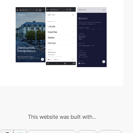
This website was built with...