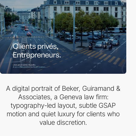
A digital portrait of Beker, Guiramand &
Associates, a Geneva law firm:
typography-led layout, subtle GSAP
motion and quiet luxury for clients who
value discretion.