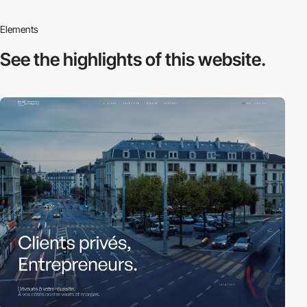
Elements
See the highlights
of this website.