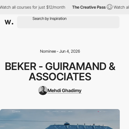
all courses for just $12/month
The Creative Pass
Watch all cour
Nominee - Jun 4, 2026
BEKER - GUIRAMAND &
ASSOCIATES
Mehdi Ghadimy