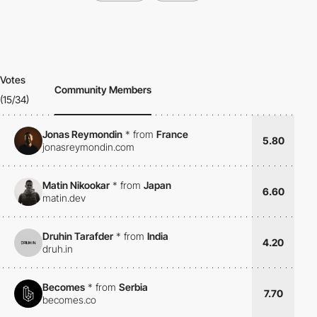
Votes
Community Members
(15/34)
Jonas Reymondin
*
from
France
5.80
jonasreymondin.com
Matin Nikookar
*
from
Japan
6.60
matin.dev
Druhin Tarafder
*
from
India
4.20
druh.in
Becomes
*
from
Serbia
7.70
becomes.co