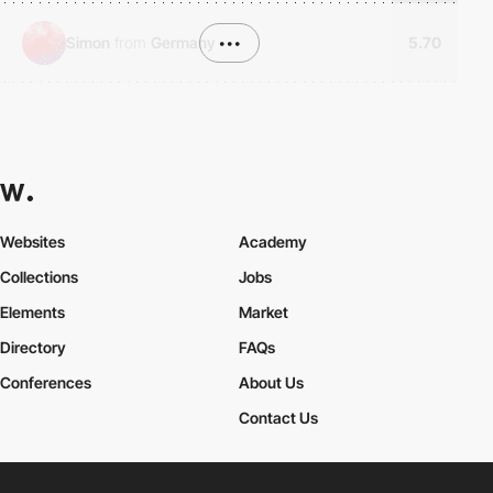
Simon
from
Germany
•••
5.70
Websites
Academy
Collections
Jobs
Elements
Market
Directory
FAQs
Conferences
About Us
Contact Us