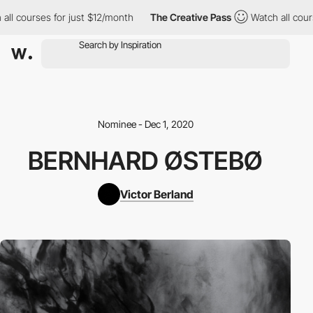
ll courses for just $12/month
The Creative Pass
Watch all cours
Nominee - Dec 1, 2020
BERNHARD ØSTEBØ
Victor Berland