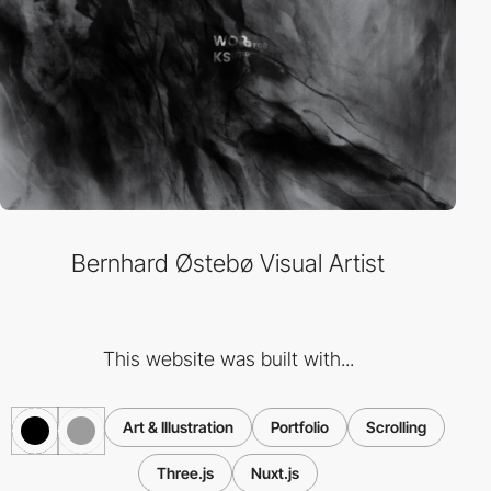
Bernhard Østebø Visual Artist
This website was built with...
Art & Illustration
Portfolio
Scrolling
Three.js
Nuxt.js