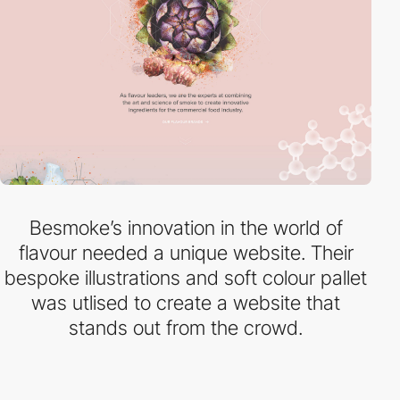
Besmoke’s innovation in the world of
flavour needed a unique website. Their
bespoke illustrations and soft colour pallet
was utlised to create a website that
stands out from the crowd.