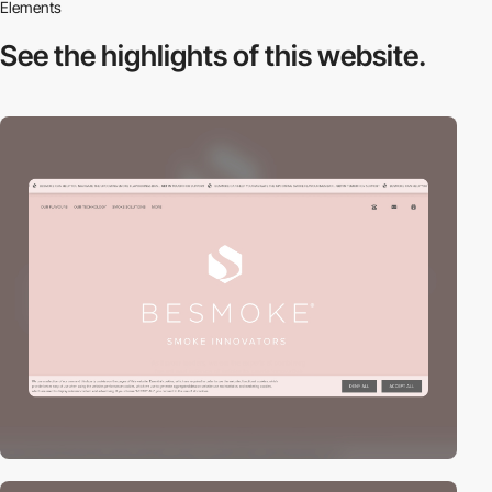
Elements
See the highlights
of this website.