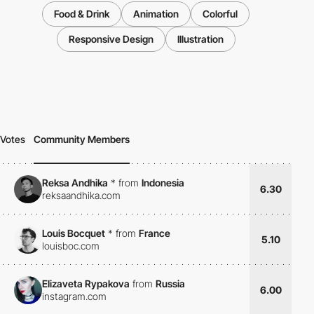
Food & Drink
Animation
Colorful
Responsive Design
Illustration
Votes
Community Members
Reksa Andhika
*
from
Indonesia
6.30
reksaandhika.com
Louis Bocquet
*
from
France
5.10
louisboc.com
Elizaveta Rypakova
from
Russia
6.00
instagram.com