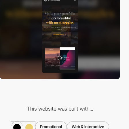
This website was built with...
Promotional
Web & Interactive