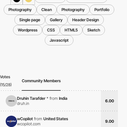
Photography
Clean
Photography
Portfolio
Single page
Gallery
Header Design
Wordpress
CSS
HTML5
Sketch
Javascript
Votes
Community Members
(15/28)
Druhin Tarafder
*
from
India
6.00
druh.in
wCopilot
from
United States
9.00
wcopilot.com