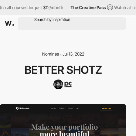
h all courses for just $12/month
The Creative Pass
Watch all co
Nominee - Jul 13, 2022
BETTER SHOTZ