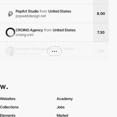
PopArt Studio
from
United States
8.00
popwebdesign.net
CROING Agency
from
United States
7.30
croing.com
Valentina Pastushenko
from
Serbia
•••
7.00
imarketina.com
Websites
Academy
Collections
Jobs
Elements
Market