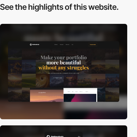
See the highlights
of this website.