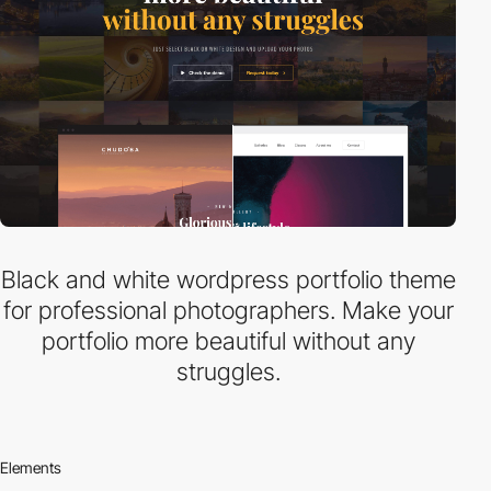
Black and white wordpress portfolio theme
for professional photographers. Make your
portfolio more beautiful without any
struggles.
Elements