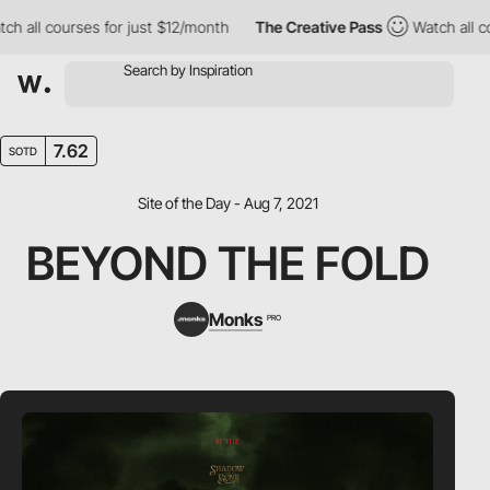
l courses for just $12/month
The Creative Pass
Watch all course
7.62
SOTD
Site of the Day - Aug 7, 2021
BEYOND THE FOLD
Monks
PRO