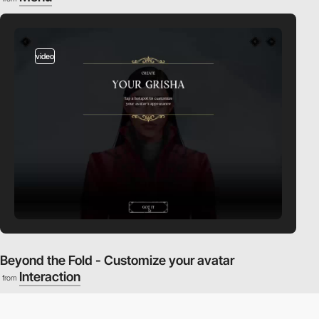
video
Beyond the Fold - Customize your avatar
Interaction
from