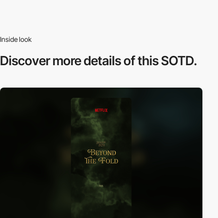
Inside look
Discover more
details of this SOTD.