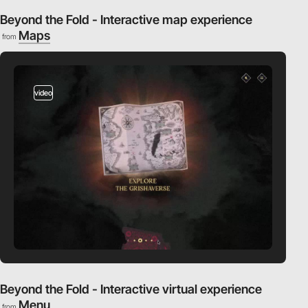
Beyond the Fold - Interactive map experience
Maps
from
video
Beyond the Fold - Interactive virtual experience
Menu
from