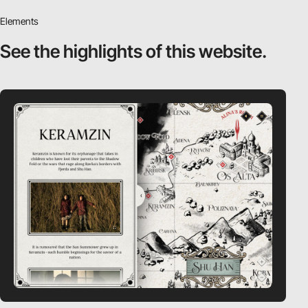
Elements
See the highlights
of this website.