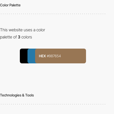
Color Palette
This website uses a color
palette of
3
colors
HEX
#987654
Technologies & Tools