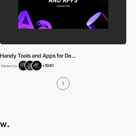
Handy Tools and Apps for De...
+1041
followed by