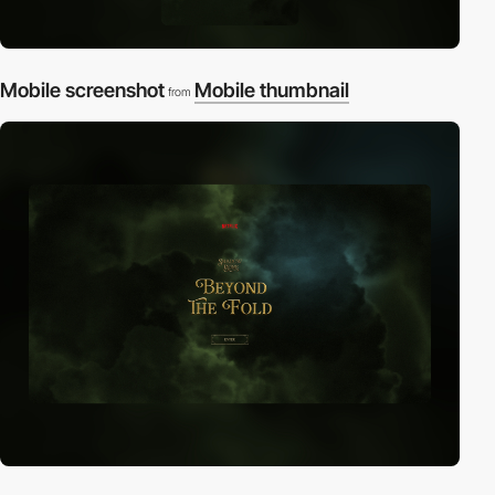
Mobile screenshot
Mobile thumbnail
from