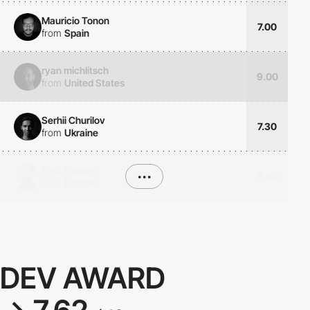
Mauricio Tonon
7.00
from
Spain
ryan michlitsch
9.00
from
United States
Serhii Churilov
7.30
from
Ukraine
Fred Paquet
•••
6.60
from
France
DEV AWARD