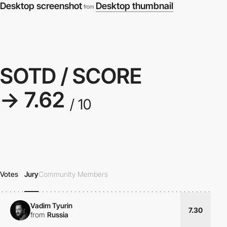
Desktop screenshot
Desktop thumbnail
from
SOTD / SCORE
→ 7.62
/ 10
Votes
Jury
Community Members
Vadim Tyurin
7.30
from
Russia