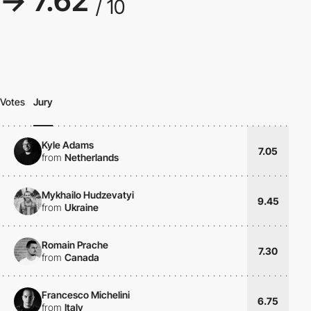
→ 7.62
/ 10
Votes
Jury
Kyle Adams
7.05
from
Netherlands
Mykhailo Hudzevatyi
9.45
from
Ukraine
Romain Prache
7.30
from
Canada
Francesco Michelini
6.75
from
Italy