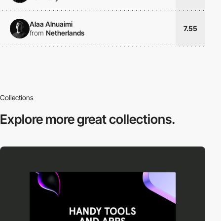
Alaa Alnuaimi
7.55
from
Netherlands
Collections
Explore more
great collections.