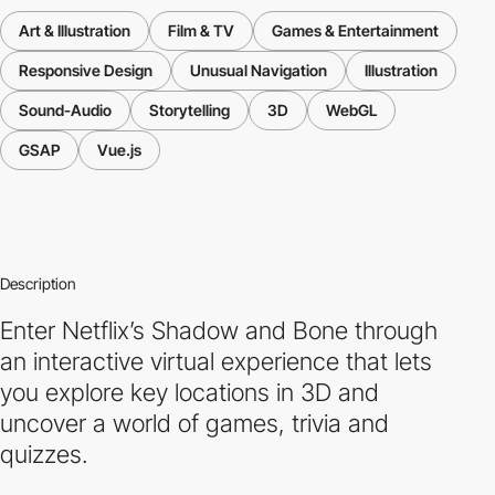
Art & Illustration
Film & TV
Games & Entertainment
Responsive Design
Unusual Navigation
Illustration
Sound-Audio
Storytelling
3D
WebGL
GSAP
Vue.js
Description
Enter Netflix’s Shadow and Bone through
an interactive virtual experience that lets
you explore key locations in 3D and
uncover a world of games, trivia and
quizzes.