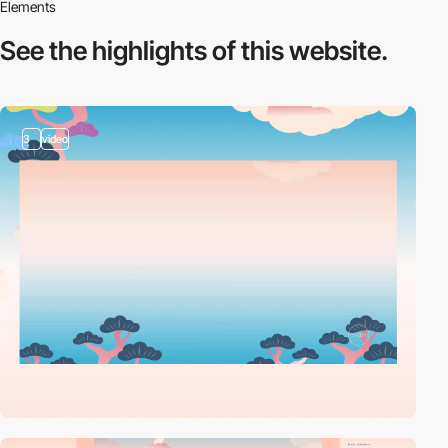
Elements
See the highlights
of this website.
3
video