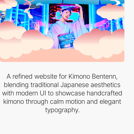
A refined website for Kimono Bentenn,
blending traditional Japanese aesthetics
with modern UI to showcase handcrafted
kimono through calm motion and elegant
typography.