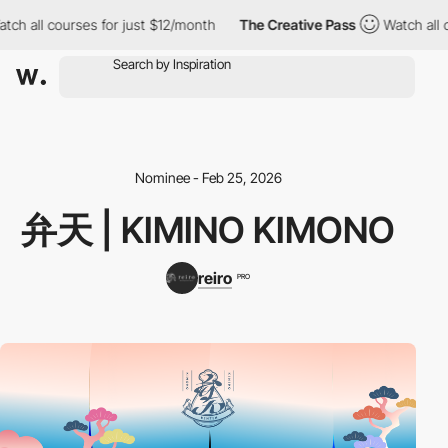
ch all courses for just $12/month
The Creative Pass
Watch all co
Nominee - Feb 25, 2026
弁天 | KIMINO KIMONO
reiro
PRO