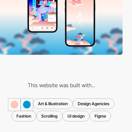
This website was built with...
Art & Illustration
Design Agencies
Fashion
Scrolling
UI design
Figma