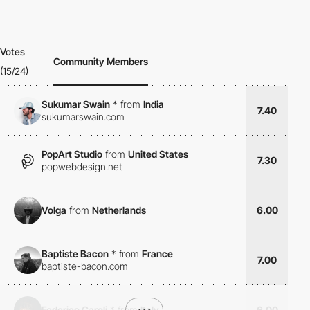
Votes
Community Members
(15/24)
Sukumar Swain
*
from
India
7.40
sukumarswain.com
PopArt Studio
from
United States
7.30
popwebdesign.net
Volga
from
Netherlands
6.00
Baptiste Bacon
*
from
France
7.00
baptiste-bacon.com
Federico Caroli
*
from
•••
Italy
6.00