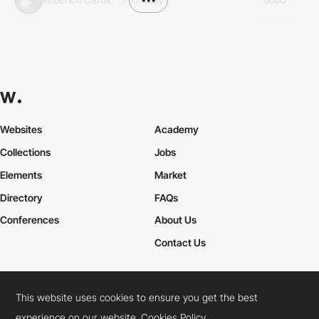
Websites
Academy
Collections
Jobs
Elements
Market
Directory
FAQs
Conferences
About Us
Contact Us
This website uses cookies to ensure you get the best
Cookies Policy
Legal Terms
Privacy Policy
experience on our website.
Cookies Policy