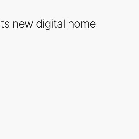
 its new digital home