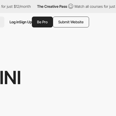
$12/month
The Creative Pass
Watch all courses for just $12/month
Log in
Sign Up
Be Pro
Submit Website
INI