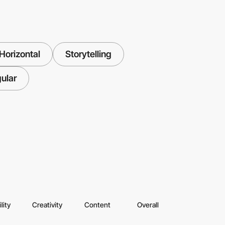
Horizontal
Storytelling
ular
lity
Creativity
Content
Overall