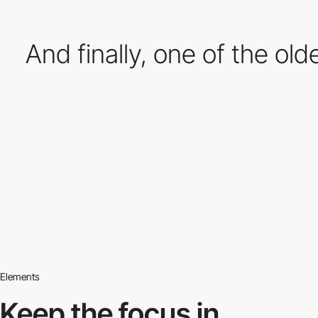
And finally, one of the old
Elements
Keep the focus in