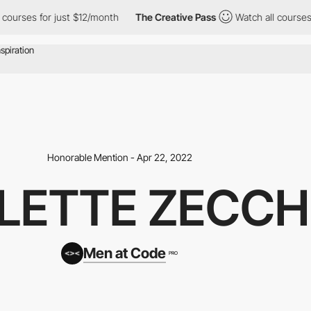
or just $12/month
The Creative Pass
Watch all courses for just 
Honorable Mention - Apr 22, 2022
CLETTE ZECCH
Men at Code
PRO