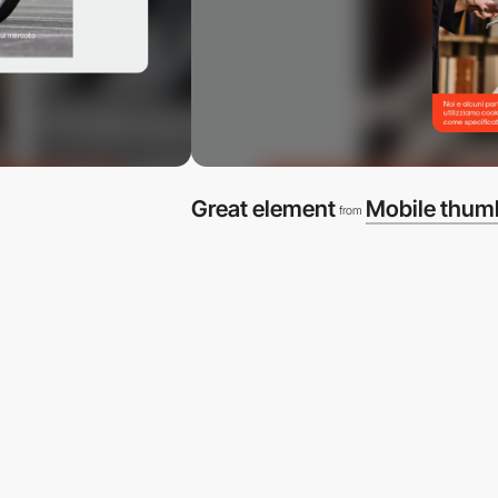
Great element
Mobile thum
from