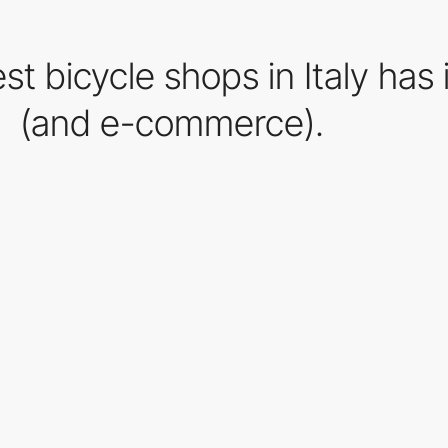
est bicycle shops in Italy has
(and e-commerce).