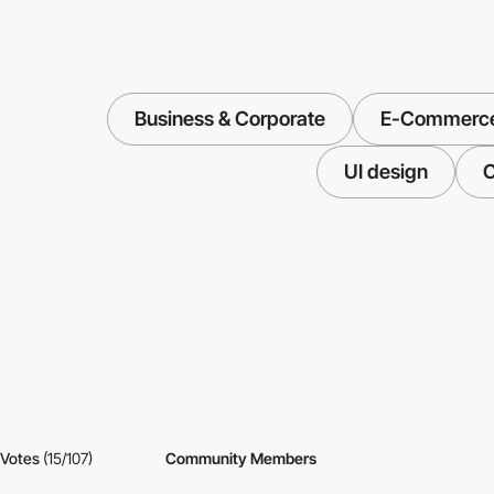
Business & Corporate
E-Commerc
UI design
C
Votes
(15/107)
Community Members