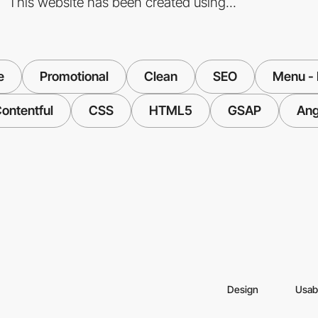
This website has been created using...
e
Promotional
Clean
SEO
Menu - 
ontentful
CSS
HTML5
GSAP
Ang
Design
Usabi