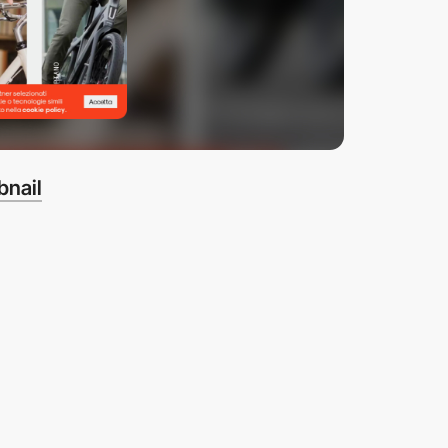
bnail