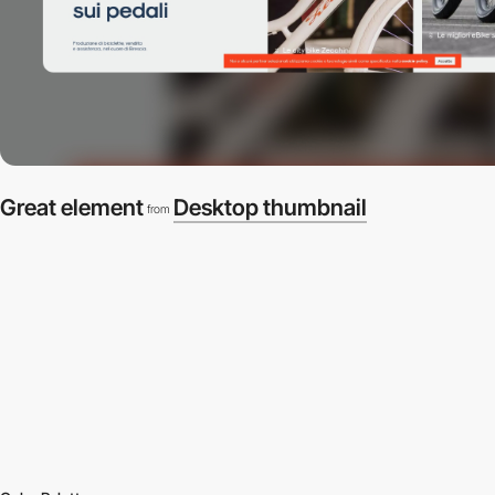
Great element
Desktop thumbnail
from