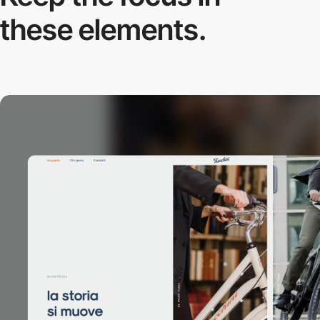
these elements.