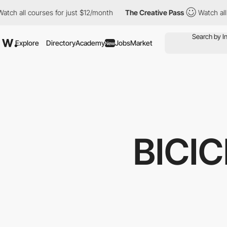
ourses for just $12/month
The Creative Pass
Watch all courses f
Explore
Directory
Academy
Jobs
Market
New
BICI