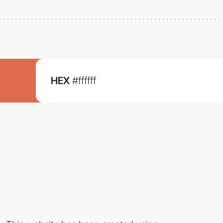
HEX
#ffffff