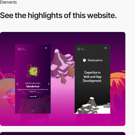
Elements
See the highlights
of this website.