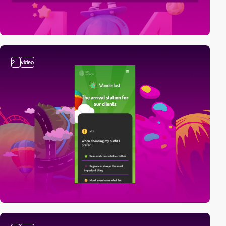
2
video