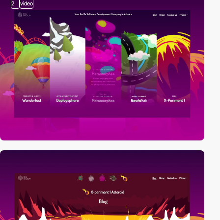
2
video