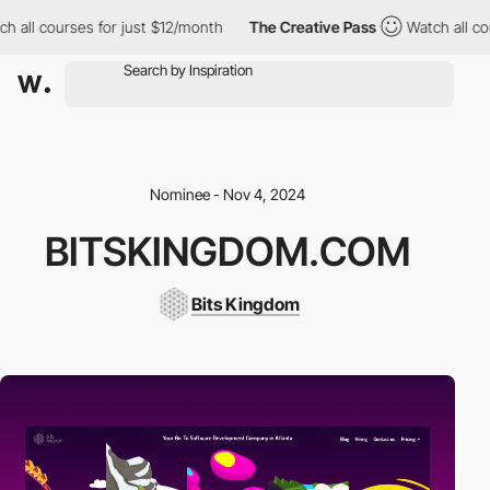
l courses for just $12/month
The Creative Pass
Watch all course
Nominee - Nov 4, 2024
BITSKINGDOM.COM
Bits Kingdom