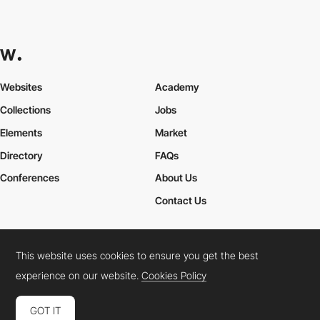
Websites
Academy
Collections
Jobs
Elements
Market
Directory
FAQs
Conferences
About Us
Contact Us
This website uses cookies to ensure you get the best
Cookies Policy
Legal Terms
Privacy Policy
experience on our website.
Cookies Policy
Connect:
Instagram
LinkedIn
Twitter
Facebook
YouTube
TikTok
Pinterest
GOT IT