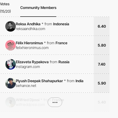
Votes
Community Members
(15/20)
Reksa Andhika
*
from
Indonesia
6.40
reksaandhika.com
Félix Hieronimus
*
from
France
5.80
felixhieronimus.com
Elizaveta Rypakova
from
Russia
7.40
instagram.com
Piyush Deepak Shahapurkar
*
from
India
5.90
behance.net
Wilfried Djossi
*
from
France
•••
5.40
wilfrieddjossi.com