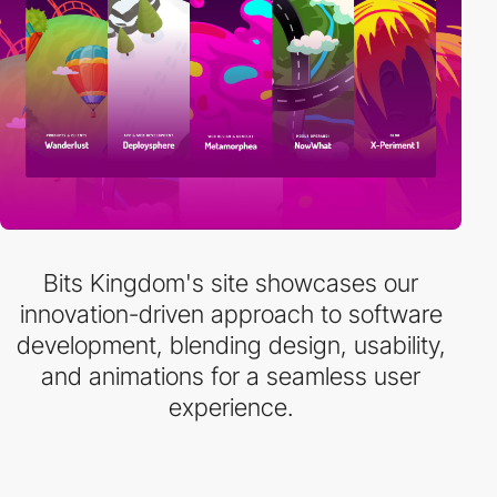
Bits Kingdom's site showcases our
innovation-driven approach to software
development, blending design, usability,
and animations for a seamless user
experience.