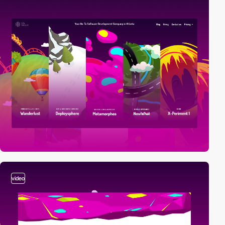
video