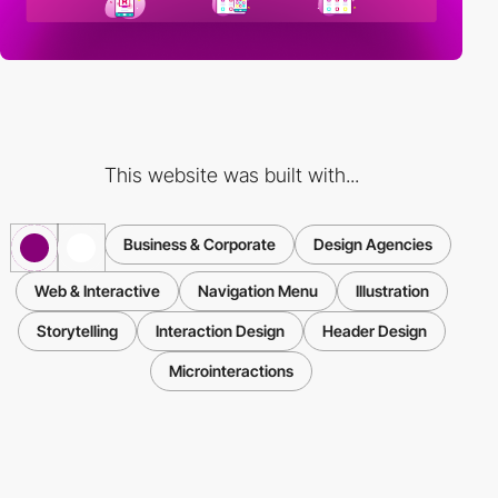
This website was built with...
Business & Corporate
Design Agencies
Web & Interactive
Navigation Menu
Illustration
Storytelling
Interaction Design
Header Design
Microinteractions