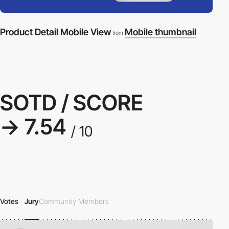
Product Detail Mobile View
Mobile thumbnail
from
SOTD / SCORE
→ 7.54
/ 10
Votes
Jury
Community Members