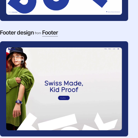
Footer design
Footer
from
video