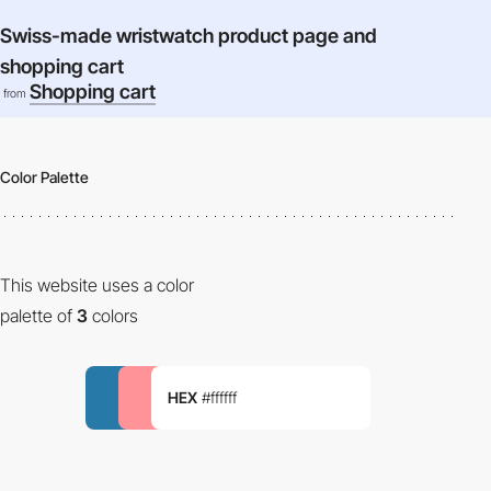
Swiss-made wristwatch product page and
shopping cart
Shopping cart
from
Color Palette
This website uses a color
palette of
3
colors
HEX
#ffffff