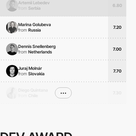
Artemii Lebedev
6.80
from
Serbia
Marina Golubeva
7.20
from
Russia
Dennis Snellenberg
7.00
from
Netherlands
Juraj Molnár
7.70
from
Slovakia
Diego Quintana
•••
7.30
from
Chile