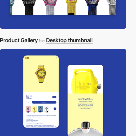
Product Gallery
Desktop thumbnail
from