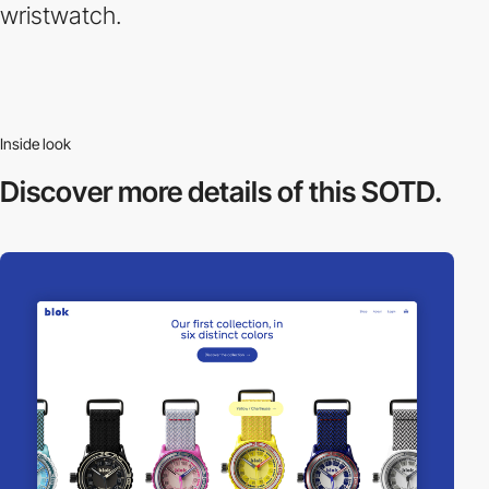
wristwatch.
Inside look
Discover more
details of this SOTD.