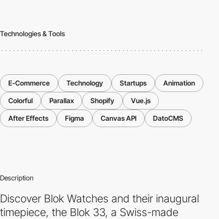
Technologies & Tools
E-Commerce
Technology
Startups
Animation
Colorful
Parallax
Shopify
Vue.js
After Effects
Figma
Canvas API
DatoCMS
Description
Discover Blok Watches and their inaugural
timepiece, the Blok 33, a Swiss-made