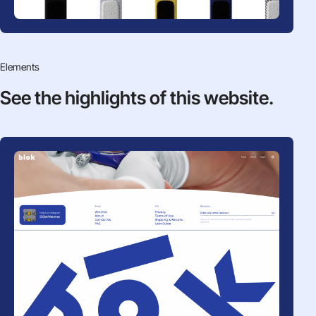
Elements
See the highlights
of this website.