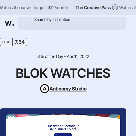
h all courses for just $12/month
The Creative Pass
Watch all co
7.54
SOTD
Site of the Day - Apr 11, 2022
BLOK WATCHES
Antinomy Studio