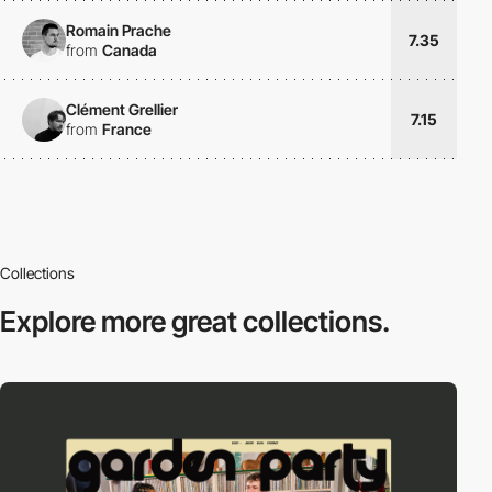
Romain Prache
7.35
from
Canada
Clément Grellier
7.15
from
France
Collections
Explore more
great collections.