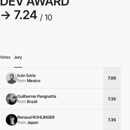
DEV AWARD
→ 7.24
/ 10
Votes
Jury
Iván Soria
7.00
from
Mexico
Guilherme Pangnotta
7.35
from
Brazil
Renaud ROHLINGER
7.35
from
Japan