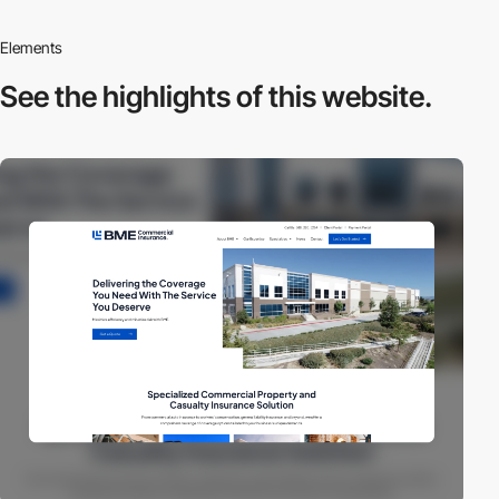
Elements
See the highlights
of this website.