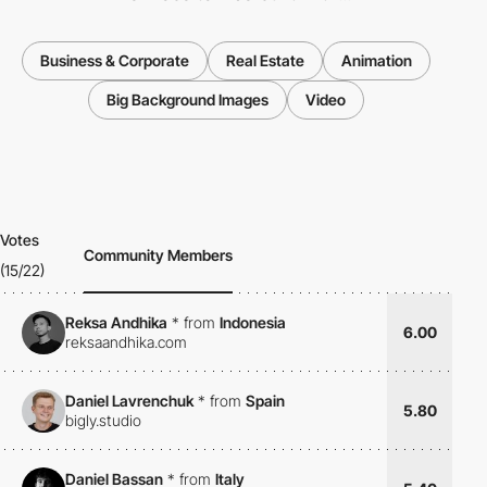
Business & Corporate
Real Estate
Animation
Big Background Images
Video
Votes
Community Members
(15/22)
Reksa Andhika
*
from
Indonesia
6.00
reksaandhika.com
Daniel Lavrenchuk
*
from
Spain
5.80
bigly.studio
Daniel Bassan
*
from
Italy