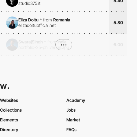
5.40
studio375.it
Eliza Doltu
*
from
Romania
5.80
elizadoltuofficial.net
SwarajSingh
*
from
India
•••
6.00
portfolio-25-phi.vercel.app
Websites
Academy
Collections
Jobs
Elements
Market
Directory
FAQs