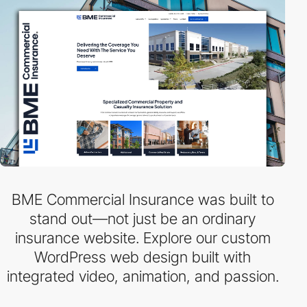
BME Commercial Insurance was built to
stand out—not just be an ordinary
insurance website. Explore our custom
WordPress web design built with
integrated video, animation, and passion.