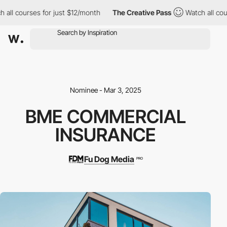
all courses for just $12/month
The Creative Pass
Watch all cour
Nominee - Mar 3, 2025
BME COMMERCIAL
INSURANCE
Fu Dog Media
PRO