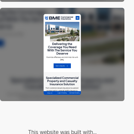
This website was built with...