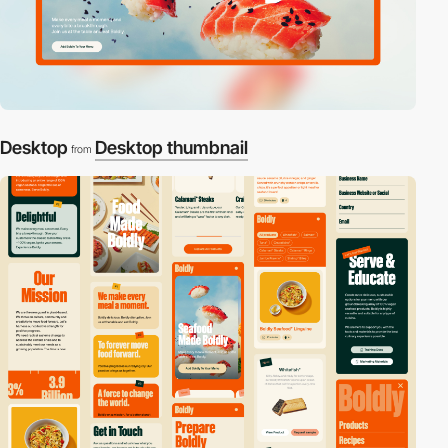
Desktop
Desktop thumbnail
from