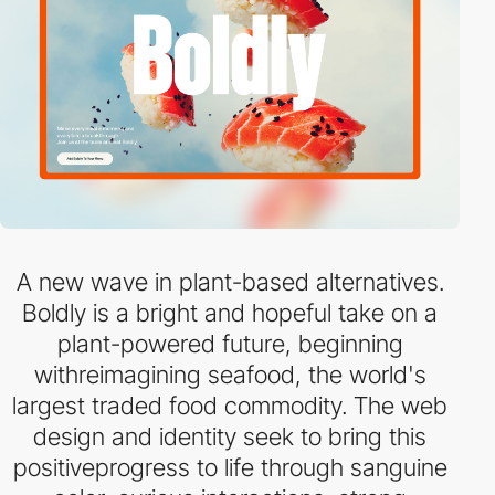
A new wave in plant-based alternatives.
Boldly is a bright and hopeful take on a
plant-powered future, beginning
withreimagining seafood, the world's
largest traded food commodity. The web
design and identity seek to bring this
positiveprogress to life through sanguine