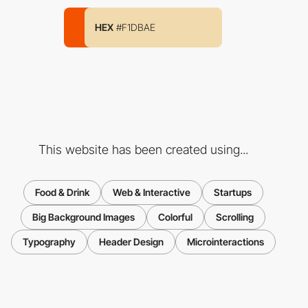
HEX
#F1DBAE
This website has been created using...
Food & Drink
Web & Interactive
Startups
Big Background Images
Colorful
Scrolling
Typography
Header Design
Microinteractions