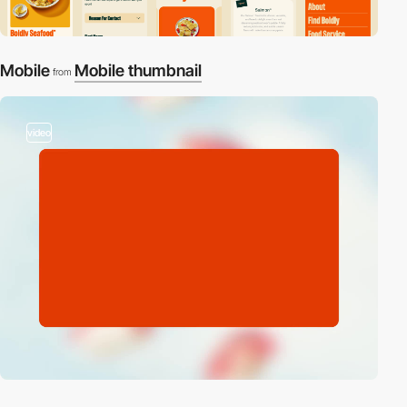
Mobile
Mobile thumbnail
from
video