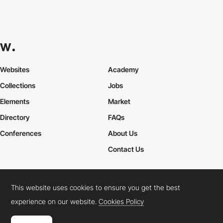
Websites
Academy
Collections
Jobs
Elements
Market
Directory
FAQs
Conferences
About Us
Contact Us
This website uses cookies to ensure you get the best
Cookies Policy
Legal Terms
Privacy Policy
experience on our website.
Cookies Policy
Connect:
Instagram
LinkedIn
Twitter
Facebook
YouTube
TikTok
Pinterest