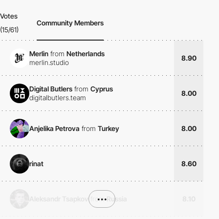
Votes
Community Members
(15/61)
Merlin
from
Netherlands
8.90
merlin.studio
Digital Butlers
from
Cyprus
8.00
digitalbutlers.team
Anjelika Petrova
from
Turkey
8.00
rinat
8.60
Aleksandr Tsapkov
from
•••
Russia
8.10