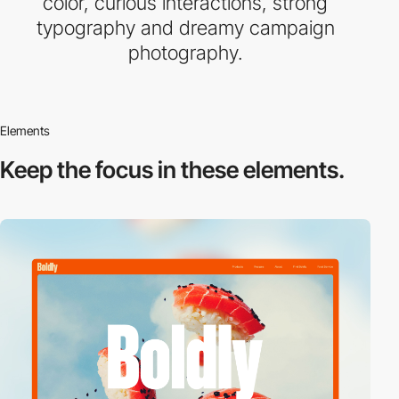
color, curious interactions, strong
typography and dreamy campaign
photography.
Elements
Keep the focus in
these elements.