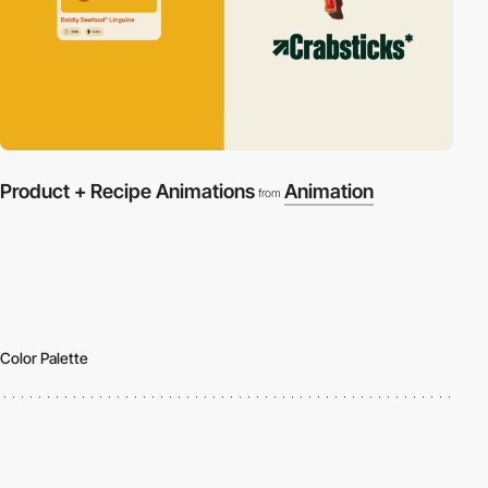
Product + Recipe Animations
Animation
from
Color Palette