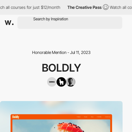
ll courses for just $12/month
The Creative Pass
Watch all cours
Honorable Mention - Jul 11, 2023
BOLDLY