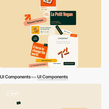
UI Components
UI Components
from
3
video