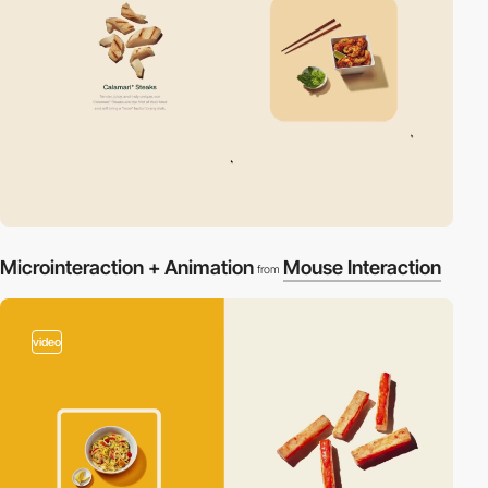
Microinteraction + Animation
Mouse Interaction
from
video