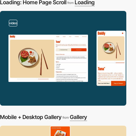
Loading: Home Page Scroll
Loading
from
video
Mobile + Desktop Gallery
Gallery
from