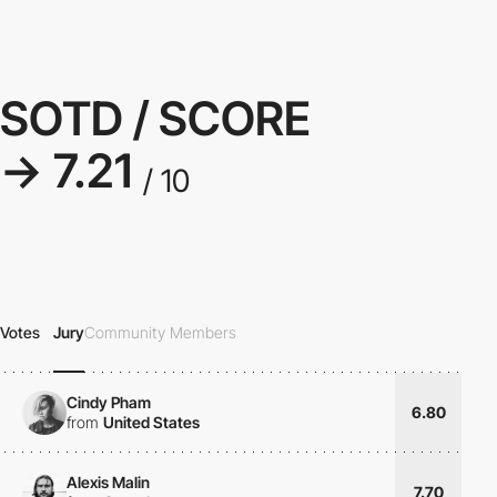
SOTD / SCORE
→ 7.21
/ 10
Votes
Jury
Community Members
Cindy Pham
6.80
from
United States
Alexis Malin
7.70