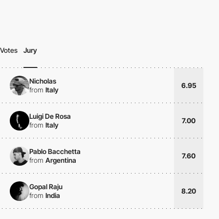
Votes
Jury
Nicholas
6.95
from
Italy
Luigi De Rosa
7.00
from
Italy
Pablo Bacchetta
7.60
from
Argentina
Gopal Raju
8.20
from
India