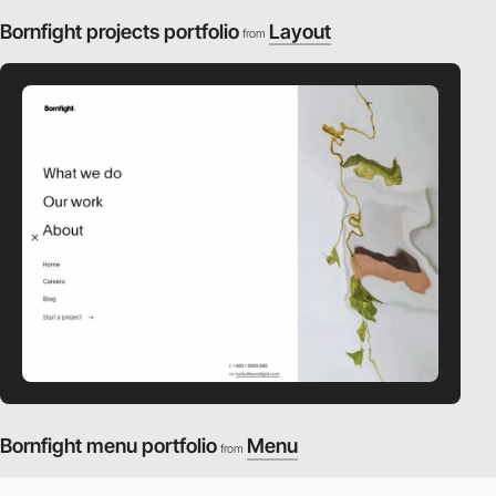
Bornfight projects portfolio
Layout
from
video
Bornfight menu portfolio
Menu
from