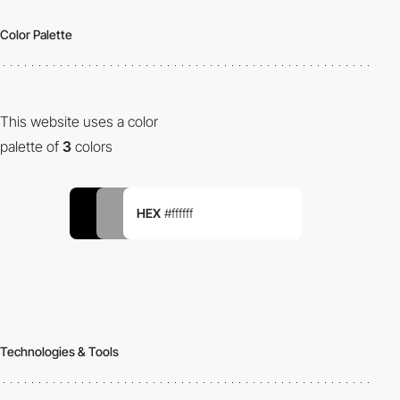
Color Palette
This website uses a color
palette of
3
colors
HEX
#ffffff
Technologies & Tools