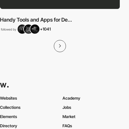
Handy Tools and Apps for De...
+1041
followed by
Websites
Academy
Collections
Jobs
Elements
Market
Directory
FAQs