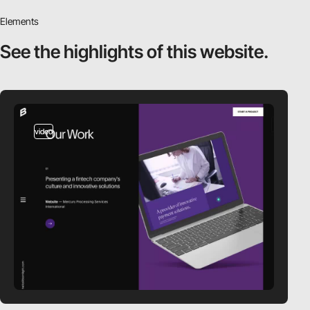
Elements
See the highlights
of this website.
video