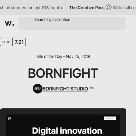
all courses for just $12/month
The Creative Pass
Watch all cour
7.21
SOTD
Site of the Day - Nov 25, 2018
BORNFIGHT
BORNFIGHT STUDIO
PRO