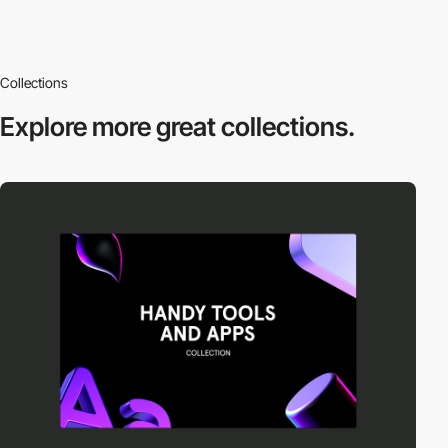
Collections
Explore more
great collections.