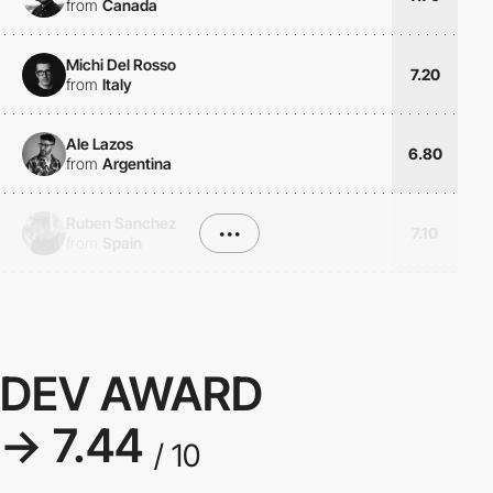
from
Canada
Michi Del Rosso
7.20
from
Italy
Ale Lazos
6.80
from
Argentina
Ruben Sanchez
•••
7.10
from
Spain
DEV AWARD
→ 7.44
/ 10