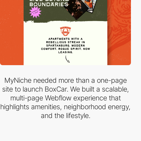
MyNiche needed more than a one-page
site to launch BoxCar. We built a scalable,
multi-page Webflow experience that
highlights amenities, neighborhood energy,
and the lifestyle.