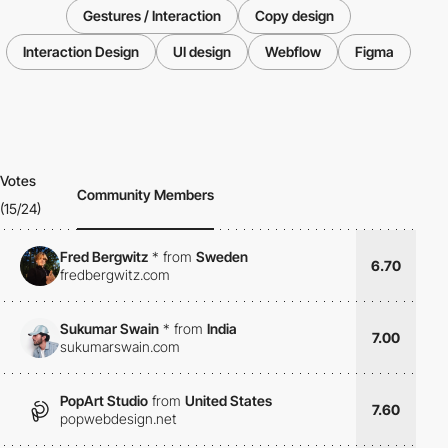
Gestures / Interaction
Copy design
Interaction Design
UI design
Webflow
Figma
Votes
Community Members
(15/24)
Fred Bergwitz
*
from
Sweden
6.70
fredbergwitz.com
Sukumar Swain
*
from
India
7.00
sukumarswain.com
PopArt Studio
from
United States
7.60
popwebdesign.net