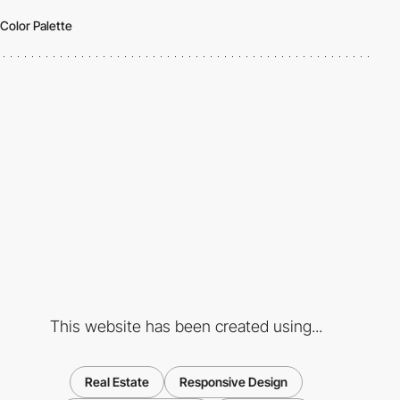
Color Palette
This website has been created using...
Real Estate
Responsive Design