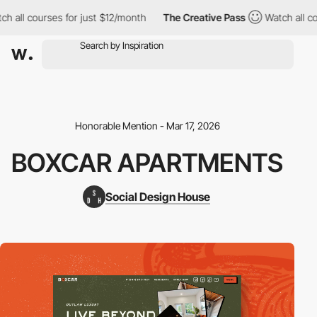
h all courses for just $12/month
The Creative Pass
Watch all co
Honorable Mention - Mar 17, 2026
BOXCAR APARTMENTS
Social Design House