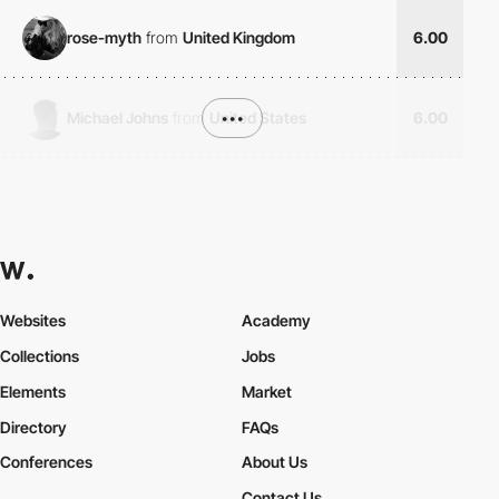
rose-myth
from
United Kingdom
6.00
Michael Johns
from
United States
•••
6.00
Websites
Academy
Collections
Jobs
Elements
Market
Directory
FAQs
Conferences
About Us
Contact Us