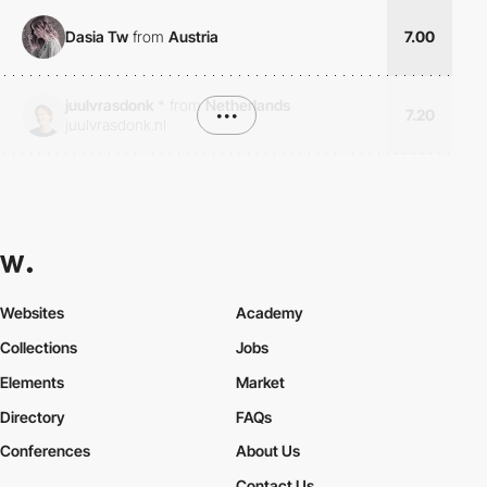
Dasia Tw
from
Austria
7.00
juulvrasdonk
*
from
Netherlands
•••
7.20
juulvrasdonk.nl
Websites
Academy
Collections
Jobs
Elements
Market
Directory
FAQs
Conferences
About Us
Contact Us