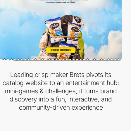
Leading crisp maker Brets pivots its
catalog website to an entertainment hub:
mini-games & challenges, it turns brand
discovery into a fun, interactive, and
community-driven experience