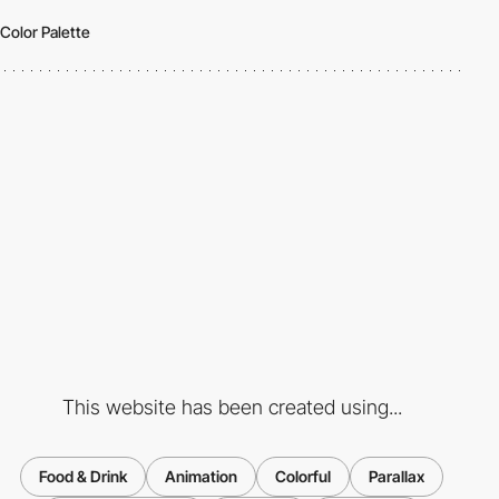
Color Palette
This website has been created using...
Food & Drink
Animation
Colorful
Parallax