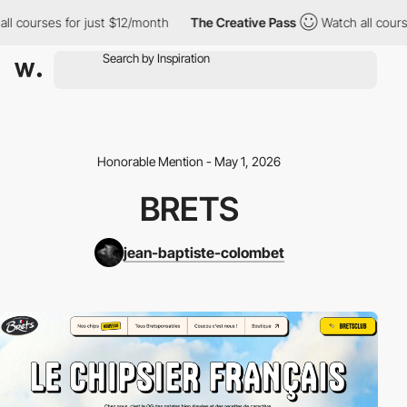
l courses for just $12/month
The Creative Pass
Watch all course
Honorable Mention - May 1, 2026
BRETS
jean-baptiste-colombet