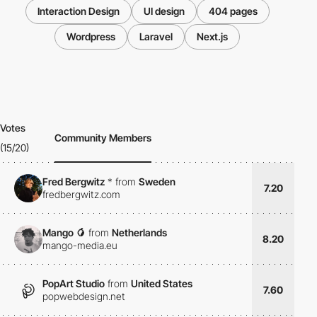
Interaction Design
UI design
404 pages
Wordpress
Laravel
Next.js
Votes
Community Members
(15/20)
Fred Bergwitz
*
from
Sweden
7.20
fredbergwitz.com
Mango 🥭
from
Netherlands
8.20
mango-media.eu
PopArt Studio
from
United States
7.60
popwebdesign.net