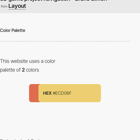
Layout
from
Color Palette
This website uses a color
palette of
2
colors
HEX
#ECD06F