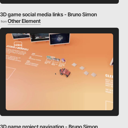
3D game social media links - Bruno Simon
Other Element
from
video
3D game project navigation - Bruno Simon