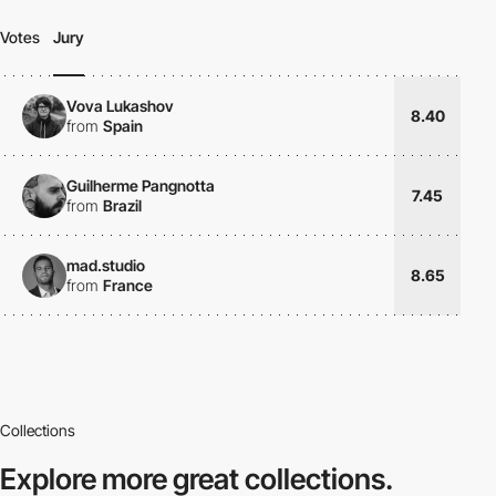
Votes
Jury
Vova Lukashov
8.40
from
Spain
Guilherme Pangnotta
7.45
from
Brazil
mad.studio
8.65
from
France
Collections
Explore more
great collections.