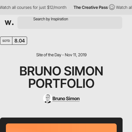
ch all courses for just $12/month
The Creative Pass
Watch all c
8.04
SOTD
Site of the Day - Nov 11, 2019
BRUNO SIMON
PORTFOLIO
Bruno Simon