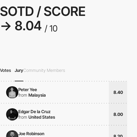
SOTD / SCORE
→ 8.04
/ 10
Votes
Jury
Community Members
Peter Yee
8.40
from
Malaysia
Edgar De la Cruz
8.00
from
United States
Joe Robinson
8.20