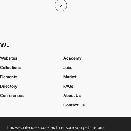
Websites
Academy
Collections
Jobs
Elements
Market
Directory
FAQs
Conferences
About Us
Contact Us
This website uses cookies to ensure you get the best
Cookies Policy
Legal Terms
Privacy Policy