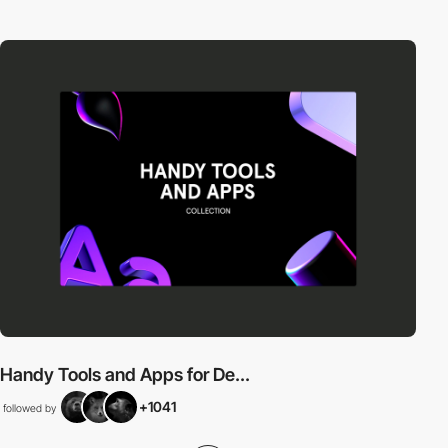
Handy Tools and Apps for De...
+1041
followed by