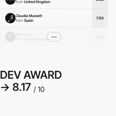
from
United Kingdom
Claudia Mussett
7.50
from
Spain
Matt Sage
•••
7.90
from
United Kingdom
DEV AWARD
→ 8.17
/ 10