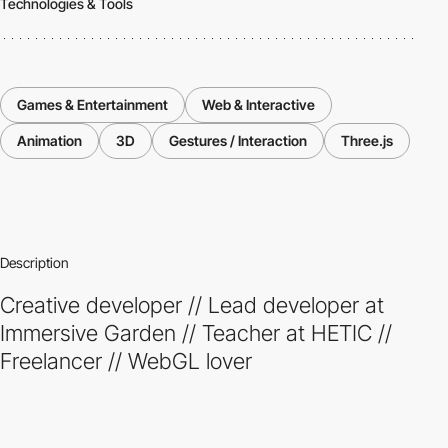
Technologies & Tools
Games & Entertainment
Web & Interactive
Animation
3D
Gestures / Interaction
Three.js
Description
Creative developer // Lead developer at
Immersive Garden // Teacher at HETIC //
Freelancer // WebGL lover