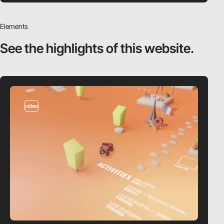
Elements
See the highlights
of this website.
video