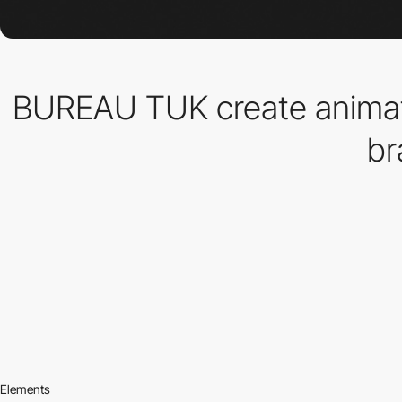
BUREAU TUK create animat
br
Elements