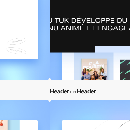
Header
Header
from