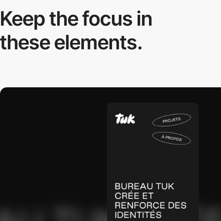
Keep the focus in
these elements.