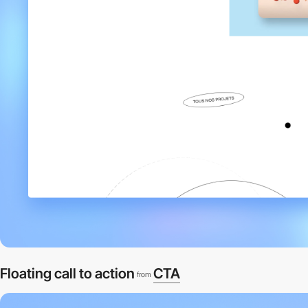
Floating call to action
CTA
from