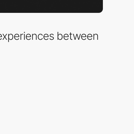
experiences between