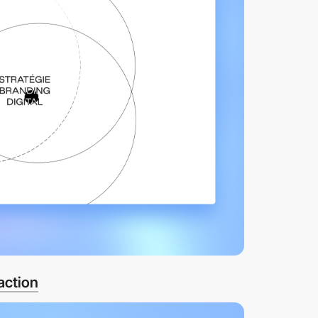
action