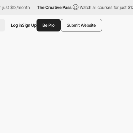
$12/month
The Creative Pass
Watch all courses for just $12/month
Log in
Sign Up
Be Pro
Submit Website