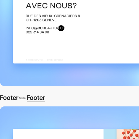
Footer
Footer
from