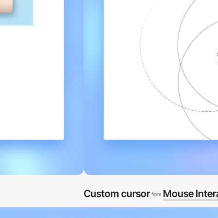
Custom cursor
Mouse Inter
from