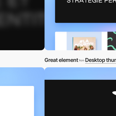
Great element
Desktop thu
from