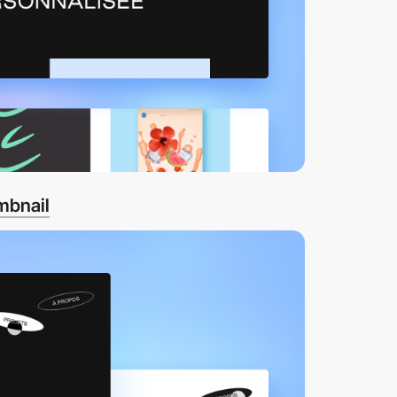
mbnail