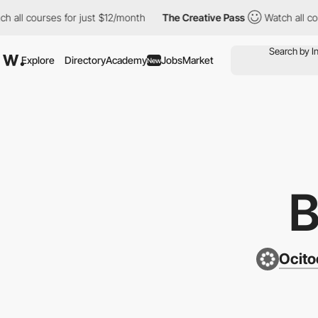
ourses for just $12/month
The Creative Pass
Watch all courses f
Explore
Directory
Academy
Jobs
Market
New
Ocito