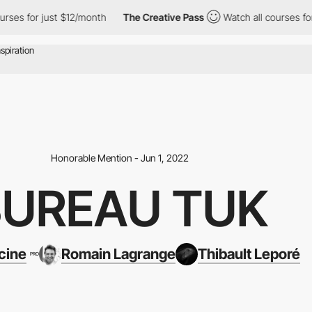
or just $12/month
The Creative Pass
Watch all courses for just 
Honorable Mention - Jun 1, 2022
BUREAU TUK
cine
Romain Lagrange
Thibault Leporé
PRO