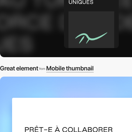
Great element
Mobile thumbnail
from