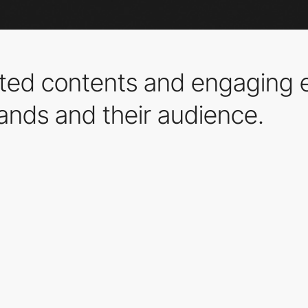
ed contents and engaging 
ands and their audience.