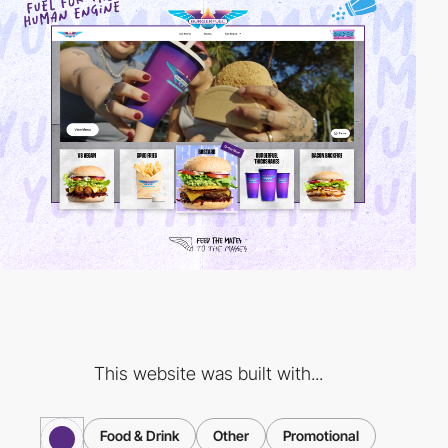
This website was built with...
Food & Drink
Other
Promotional