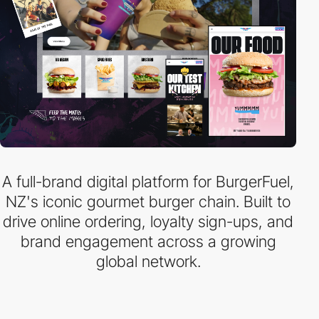
A full-brand digital platform for BurgerFuel,
NZ's iconic gourmet burger chain. Built to
drive online ordering, loyalty sign-ups, and
brand engagement across a growing
global network.