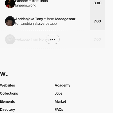
Faheem
*
from
India
8.00
faheem.work
Andrianjaka Tony
*
from
Madagascar
7.00
tonyandrianjaka.vercel.app
wekuogo
from
Norway
•••
7.00
Websites
Academy
Collections
Jobs
Elements
Market
Directory
FAQs