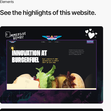
Elements
See the highlights
of this website.
3