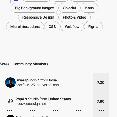
Big Background Images
Colorful
Icons
Responsive Design
Photo & Video
Microinteractions
CSS
Webflow
Figma
Votes
Community Members
SwarajSingh
*
from
India
7.30
portfolio-25-phi.vercel.app
PopArt Studio
from
United States
7.80
popwebdesign.net