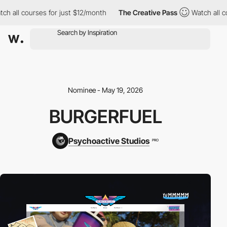
ll courses for just $12/month
The Creative Pass
Watch all course
Nominee - May 19, 2026
BURGERFUEL
Psychoactive Studios
PRO