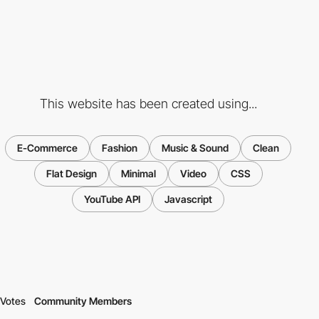
This website has been created using...
E-Commerce
Fashion
Music & Sound
Clean
Flat Design
Minimal
Video
CSS
YouTube API
Javascript
Votes
Community Members