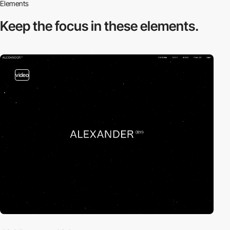
Elements
Keep the focus in
these elements.
video