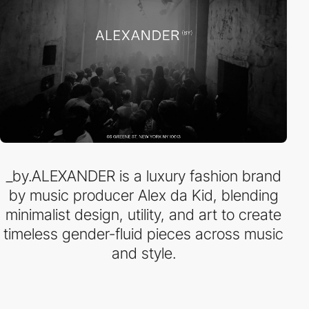
_by.ALEXANDER is a luxury fashion brand
by music producer Alex da Kid, blending
minimalist design, utility, and art to create
timeless gender-fluid pieces across music
and style.