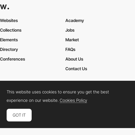
Websites
Academy
Collections
Jobs
Elements
Market
Directory
FAQs
Conferences
About Us
Contact Us
This website uses cookies to ensure you get the best
Cookies Policy
Legal Terms
Privacy Policy
experience on our website.
Cookies Policy
Connect:
Instagram
LinkedIn
Twitter
Facebook
YouTube
TikTok
Pinterest
GOT IT