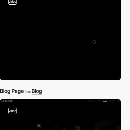
video
Blog Page
Blog
from
video