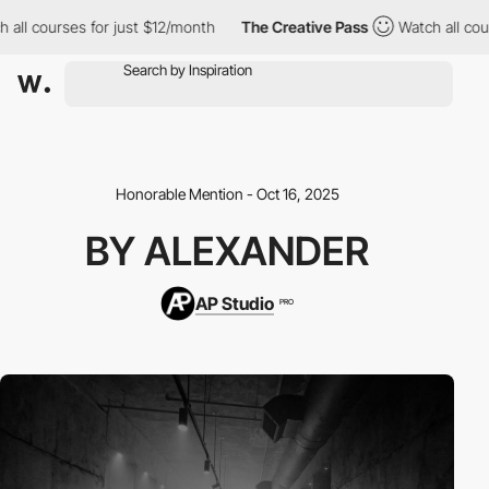
l courses for just $12/month
The Creative Pass
Watch all course
Honorable Mention - Oct 16, 2025
BY ALEXANDER
AP Studio
PRO