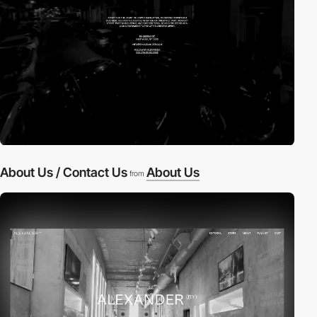
About Us / Contact Us
About Us
from