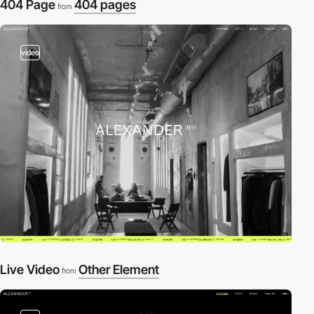
404 Page
404 pages
from
video
Live Video
Other Element
from