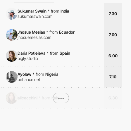
Sukumar Swain
*
from
India
7.30
sukumarswain.com
Jhosue Mesias
*
from
Ecuador
7.00
jhosuemesias.com
Daria Potieieva
*
from
Spain
6.00
bigly.studio
Ayolaw
*
from
Nigeria
7.10
behance.net
alicecchini
*
from
Italy
•••
6.30