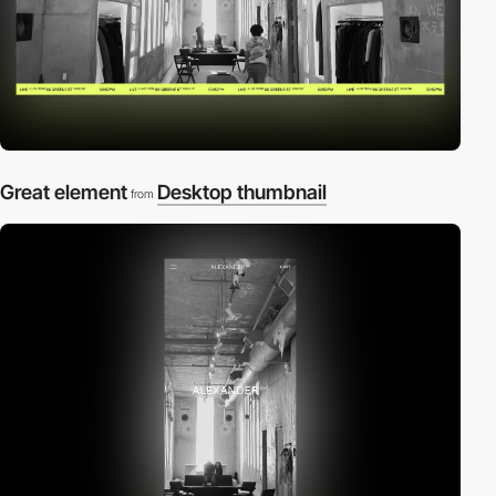
Great element
Desktop thumbnail
from