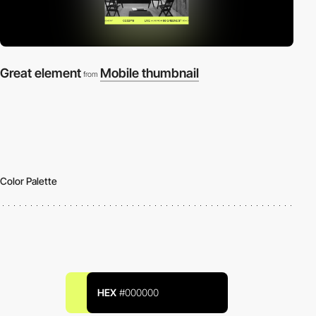
Great element
Mobile thumbnail
from
Color Palette
HEX
#000000