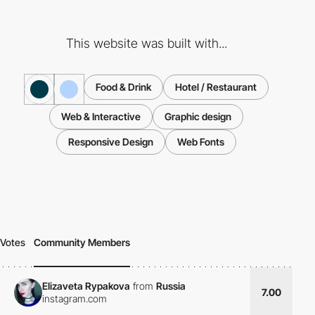
This website was built with...
Food & Drink
Hotel / Restaurant
Web & Interactive
Graphic design
Responsive Design
Web Fonts
Votes
Community Members
Elizaveta Rypakova
from
Russia
7.00
instagram.com