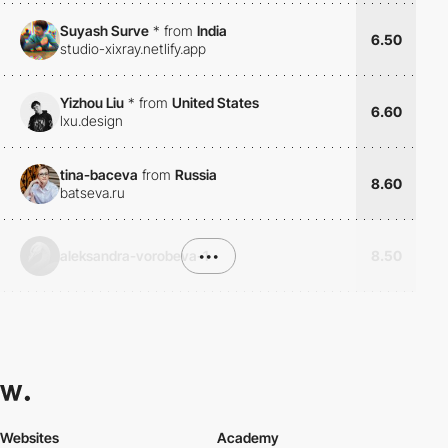
Suyash Surve
*
from
India
6.50
studio-xixray.netlify.app
Yizhou Liu
*
from
United States
6.60
lxu.design
tina-baceva
from
Russia
8.60
batseva.ru
aleksandra-vorobeva-1
•••
8.50
Websites
Academy