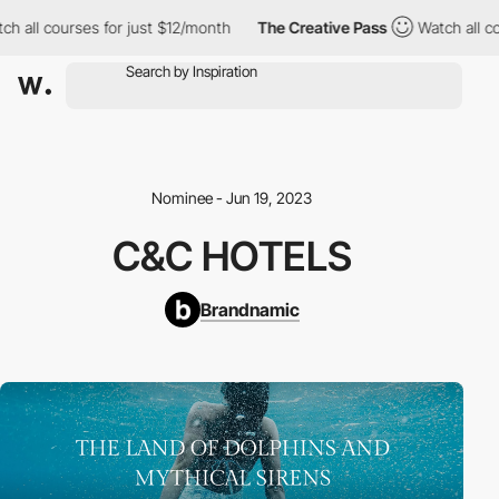
ch all courses for just $12/month
The Creative Pass
Watch all co
Nominee - Jun 19, 2023
C&C HOTELS
Brandnamic