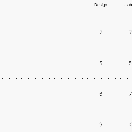
Design
Usabi
7
7
5
5
6
7
9
1