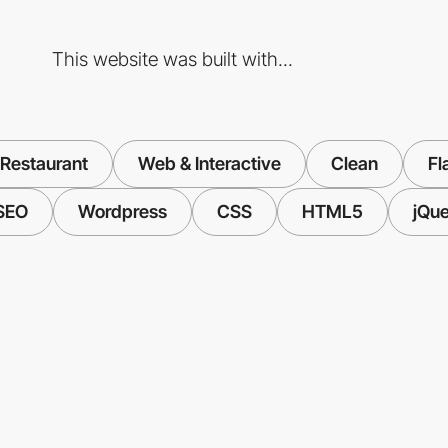
This website was built with...
 Restaurant
Web & Interactive
Clean
Fl
SEO
Wordpress
CSS
HTML5
jQue