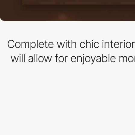
Complete with chic interio
will allow for enjoyable m