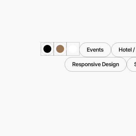
Events
Hotel /
Responsive Design