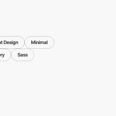
at Design
Minimal
ry
Sass