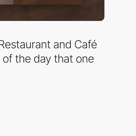
n Restaurant and Café
 of the day that one