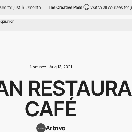
r just $12/month
The Creative Pass
Watch all courses for just $
Nominee - Aug 13, 2021
AN RESTAURA
CAFÉ
Artrivo