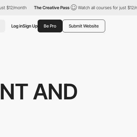
12/month
The Creative Pass
Watch all courses for just $12/month
Log in
Sign Up
Be Pro
Submit Website
NT AND