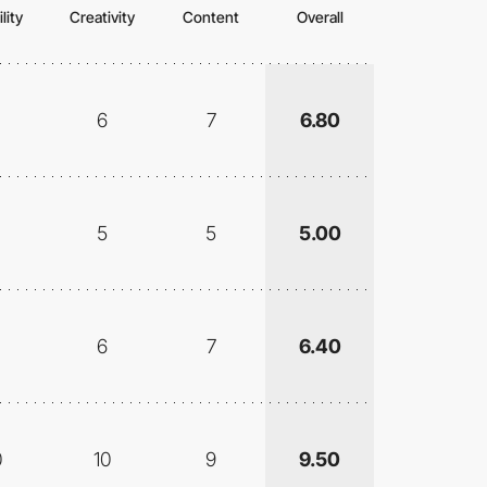
lity
Creativity
Content
Overall
6
7
6.80
5
5
5.00
6
7
6.40
0
10
9
9.50