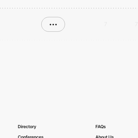
•••
7
7
Directory
FAQs
Conferences
About Us