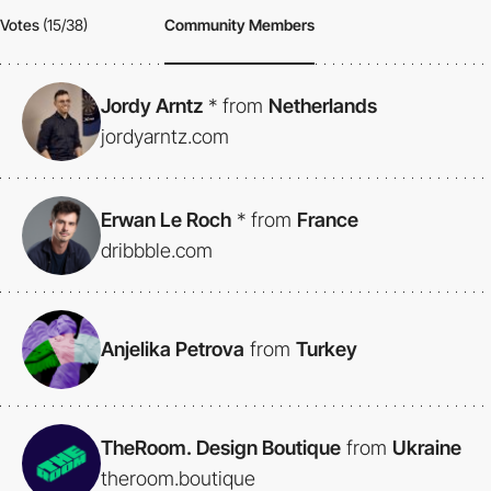
Votes
(15/38)
Community Members
Jordy Arntz
*
from
Netherlands
jordyarntz.com
Erwan Le Roch
*
from
France
dribbble.com
Anjelika Petrova
from
Turkey
TheRoom. Design Boutique
from
Ukraine
theroom.boutique