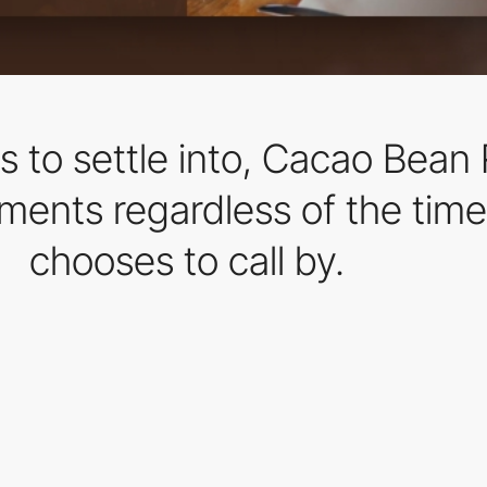
rs to settle into, Cacao Bea
oments regardless of the time
chooses to call by.