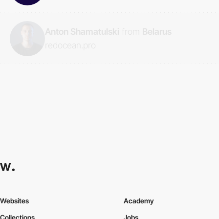
Anton Shamatulski
from
Belarus
redocean.pro
Websites
Academy
Collections
Jobs