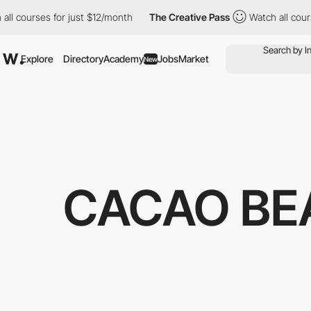
urses for just $12/month
The Creative Pass
Watch all courses fo
Explore
Directory
Academy
Jobs
Market
New
CACAO BE