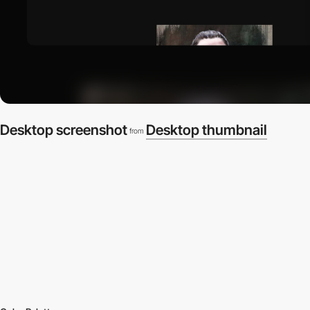
Desktop screenshot
Desktop thumbnail
from