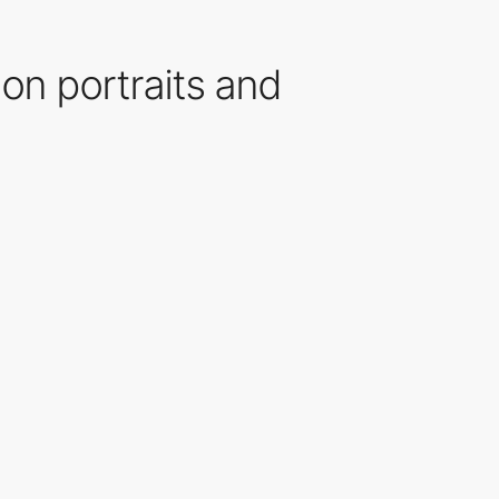
 on portraits and