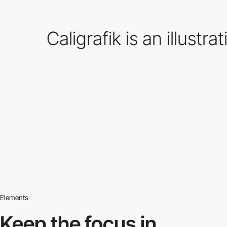
Caligrafik is an illust
Elements
Keep the focus in