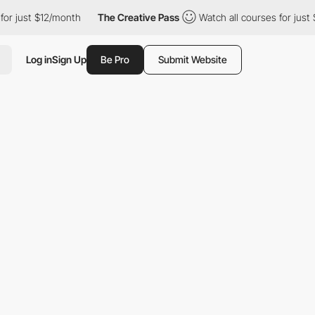
st $12/month
The Creative Pass
Watch all courses for just $12/m
Log in
Sign Up
Be Pro
Submit Website