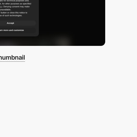
thumbnail