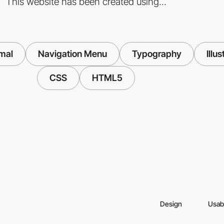
This website has been created using...
mal
Navigation Menu
Typography
Illus
CSS
HTML5
Design
Usabi