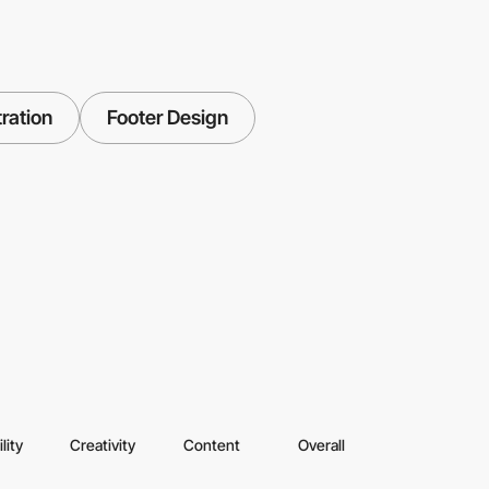
tration
Footer Design
lity
Creativity
Content
Overall