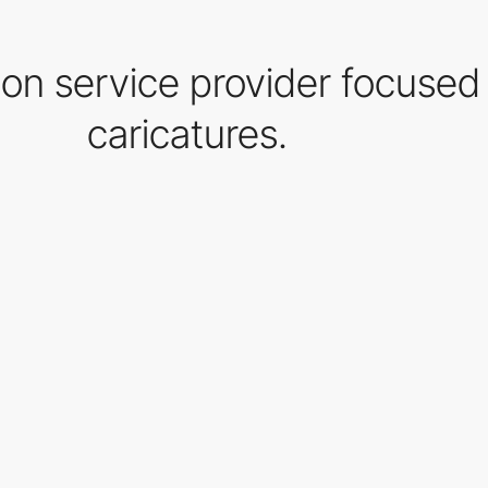
ration service provider focused
caricatures.