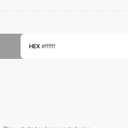
HEX
#ffffff