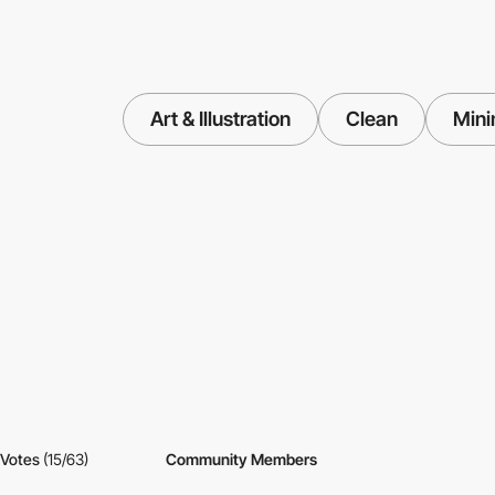
Art & Illustration
Clean
Mini
Votes
(15/63)
Community Members