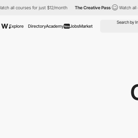
ll courses for just $12/month
The Creative Pass
Watch all cours
Explore
Directory
Academy
Jobs
Market
New