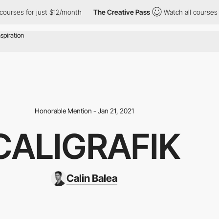
es for just $12/month
The Creative Pass
Watch all courses for ju
Honorable Mention - Jan 21, 2021
CALIGRAFIK
Calin Balea