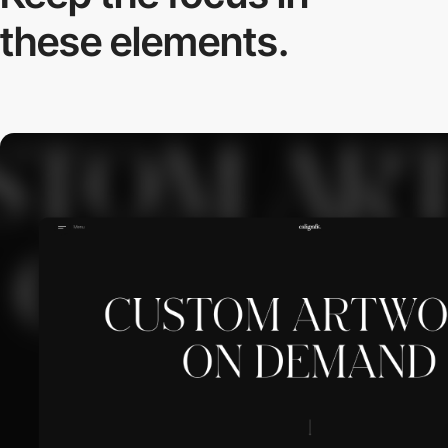
these elements.