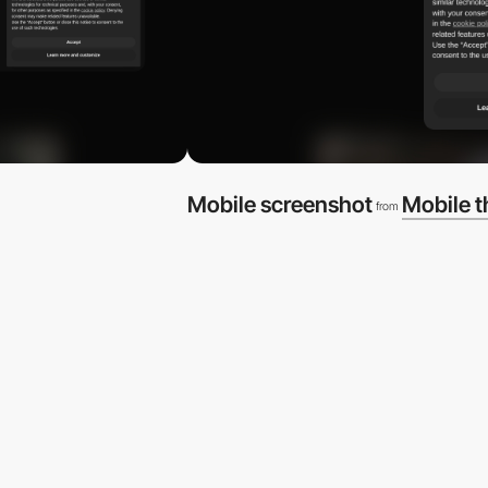
Mobile screenshot
Mobile 
from