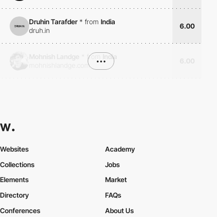
Druhin Tarafder
*
from
India
6.00
druh.in
Mohnish Landge
*
from
India
•••
6.00
mohnishlandge.com
Websites
Academy
Collections
Jobs
Elements
Market
Directory
FAQs
Conferences
About Us