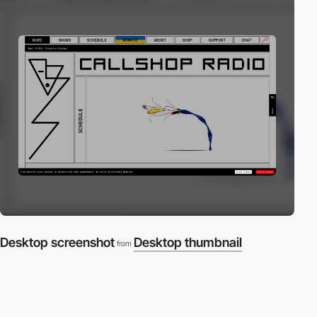
Desktop screenshot
Desktop thumbnail
from