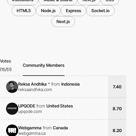
HTML5
Node.js
Express
Socket.io
Next.js
Votes
Community Members
(15/51)
Reksa Andhika
*
from
Indonesia
7.40
reksaandhika.com
UPQODE
from
United States
8.70
upqode.com
Webgamma
from
Canada
8.20
webgamma.ca