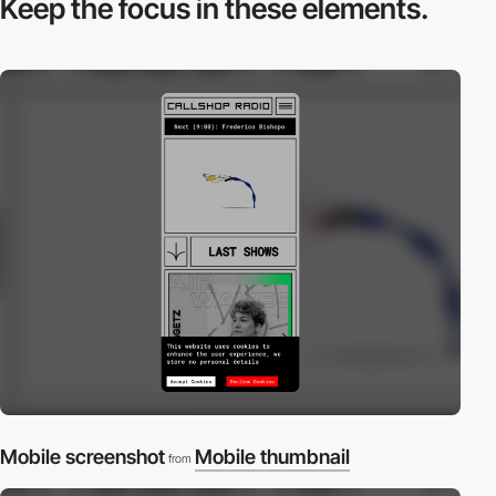
Keep the focus in
these elements.
Mobile screenshot
Mobile thumbnail
from