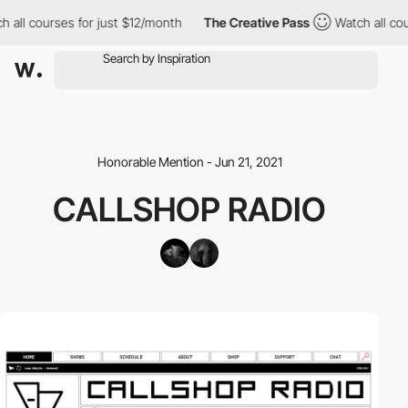
 all courses for just $12/month
The Creative Pass
Watch all cou
Honorable Mention - Jun 21, 2021
CALLSHOP RADIO