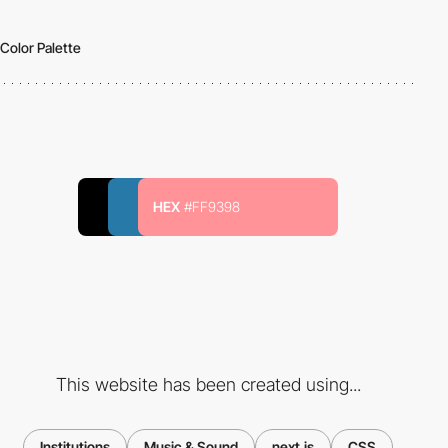
Color Palette
HEX
#FF9398
This website has been created using...
Institutions
Music & Sound
next.js
CSS