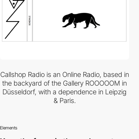
Callshop Radio is an Online Radio, based in
the backyard of the Gallery ROOOOOM in
Düsseldorf, with a dependence in Leipzig
& Paris.
Elements