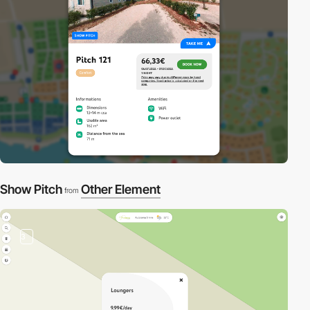
Show Pitch
Other Element
from
3