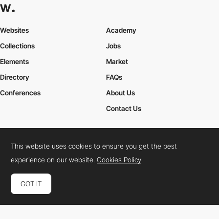
Websites
Academy
Collections
Jobs
Elements
Market
Directory
FAQs
Conferences
About Us
Contact Us
This website uses cookies to ensure you get the best
Cookies Policy
Legal Terms
Privacy Policy
experience on our website.
Cookies Policy
Connect:
Instagram
LinkedIn
Twitter
Facebook
YouTube
TikTok
Pinterest
GOT IT