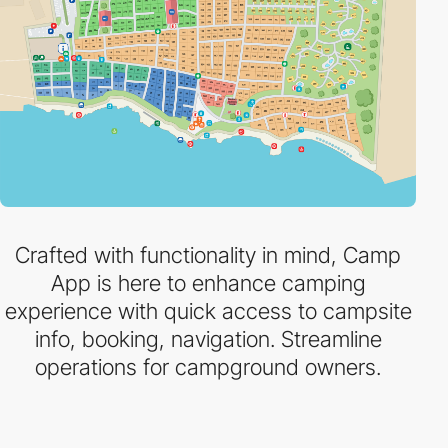
Crafted with functionality in mind, Camp
App is here to enhance camping
experience with quick access to campsite
info, booking, navigation. Streamline
operations for campground owners.