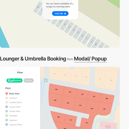
Lounger & Umbrella Booking
Modal/ Popup
from
3