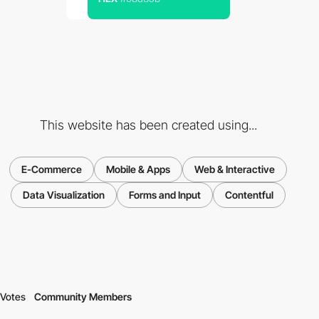
This website has been created using...
E-Commerce
Mobile & Apps
Web & Interactive
Data Visualization
Forms and Input
Contentful
Votes
Community Members