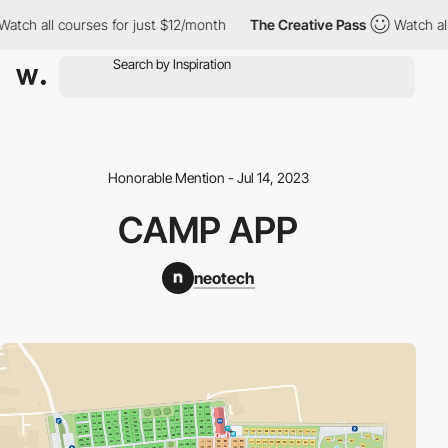
 all courses for just $12/month
The Creative Pass
Watch all cou
Honorable Mention - Jul 14, 2023
CAMP APP
neotech