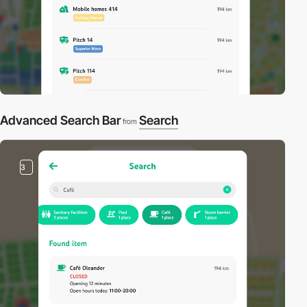
Advanced Search Bar
Search
from
3