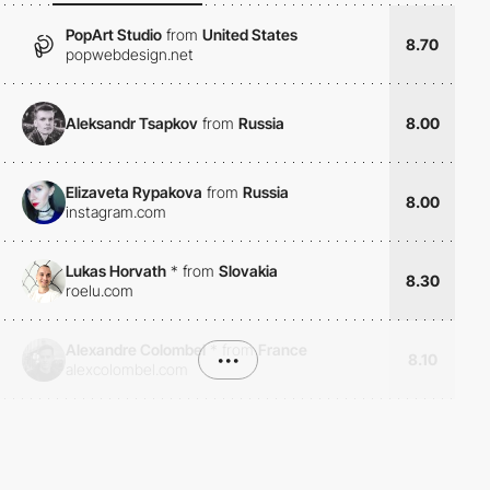
PopArt Studio
from
United States
8.70
popwebdesign.net
Aleksandr Tsapkov
from
Russia
8.00
Elizaveta Rypakova
from
Russia
8.00
instagram.com
Lukas Horvath
*
from
Slovakia
8.30
roelu.com
Alexandre Colombel
*
from
France
•••
8.10
alexcolombel.com