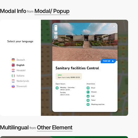
Modal Info
Modal/ Popup
from
3
Multilingual
Other Element
from