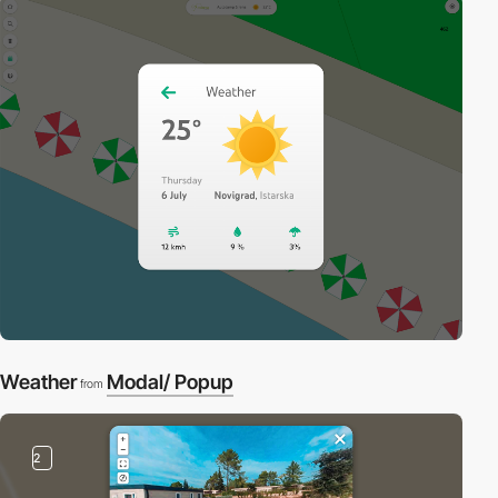
Weather
Modal/ Popup
from
2