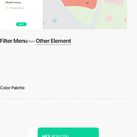
Filter Menu
Other Element
from
Color Palette
HEX
#08d39b