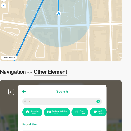
Navigation
Other Element
from
3