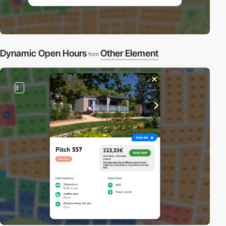
Dynamic Open Hours
Other Element
from
3