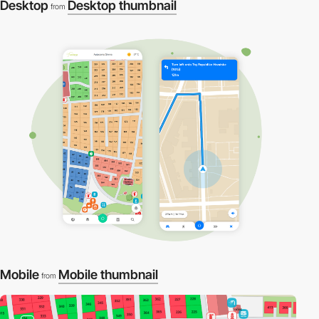
Desktop
Desktop thumbnail
from
Mobile
Mobile thumbnail
from