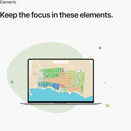
Elements
Keep the focus in
these elements.