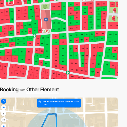
3
Booking
Other Element
from
3