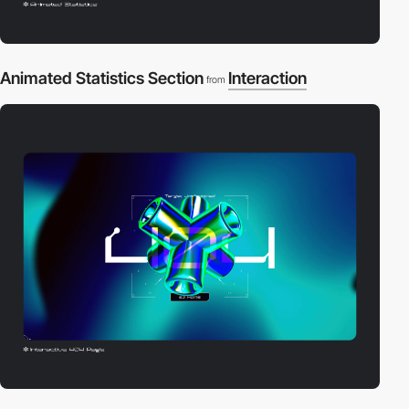
Animated Statistics Section
Interaction
from