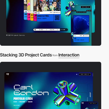
Stacking 3D Project Cards
Interaction
from