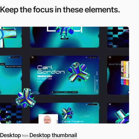
Keep the focus in
these elements.
Desktop
Desktop thumbnail
from