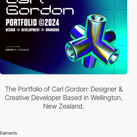
The Portfolio of Carl Gordon: Designer &
Creative Developer Based in Wellington,
New Zealand.
Elements