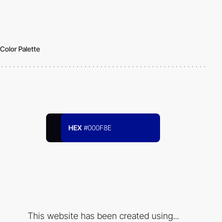
Color Palette
HEX
#000F8E
This website has been created using...