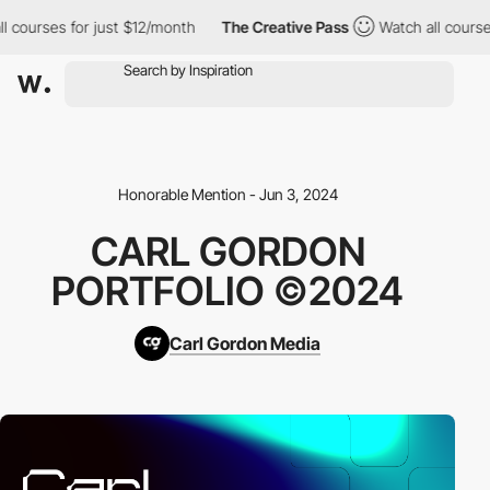
urses for just $12/month
The Creative Pass
Watch all courses fo
Honorable Mention - Jun 3, 2024
CARL GORDON
PORTFOLIO ©2024
Carl Gordon Media