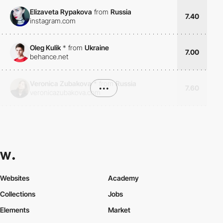
Elizaveta Rypakova
from
Russia
7.40
instagram.com
Oleg Kulik
*
from
Ukraine
7.00
behance.net
Veronica Zubakova
*
from
Russia
•••
7.60
veronicazubakova.com
Websites
Academy
Collections
Jobs
Elements
Market