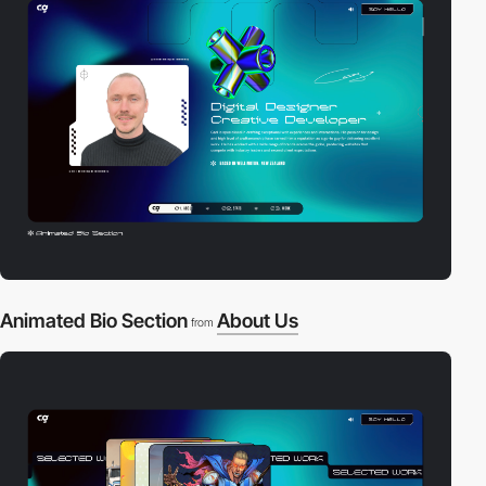
Animated Bio Section
About Us
from