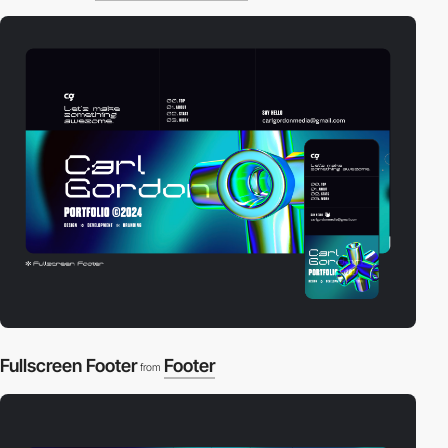
Fullscreen Footer
Footer
from