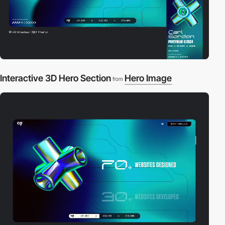
Interactive 3D Hero Section
Hero Image
from