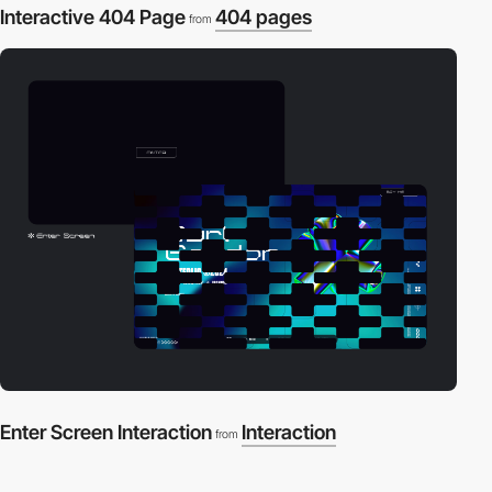
Interactive 404 Page
404 pages
from
Enter Screen Interaction
Interaction
from