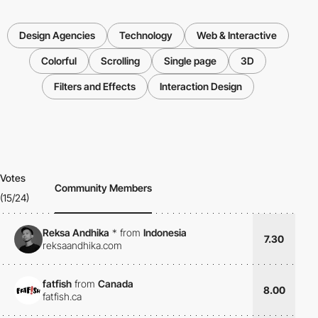
Design Agencies
Technology
Web & Interactive
Colorful
Scrolling
Single page
3D
Filters and Effects
Interaction Design
Votes
Community Members
(15/24)
Reksa Andhika
*
from
Indonesia
7.30
reksaandhika.com
fatfish
from
Canada
8.00
fatfish.ca