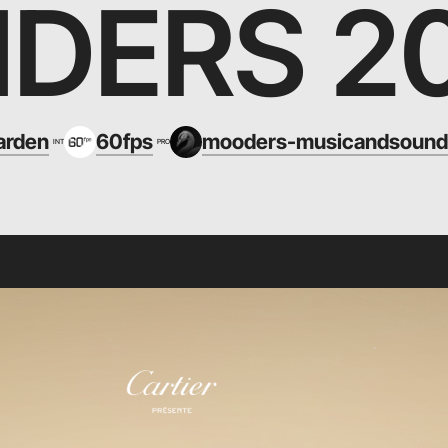
DERS 2
arden
60fps
mooders-musicandsound
INT
PRO