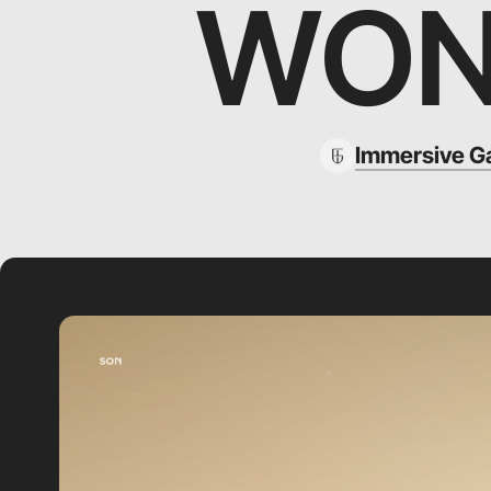
WON
Immersive G