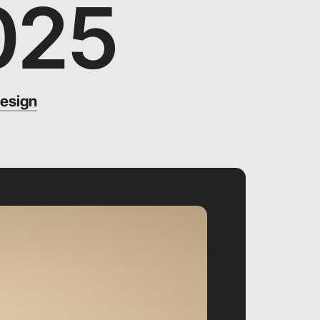
025
esign