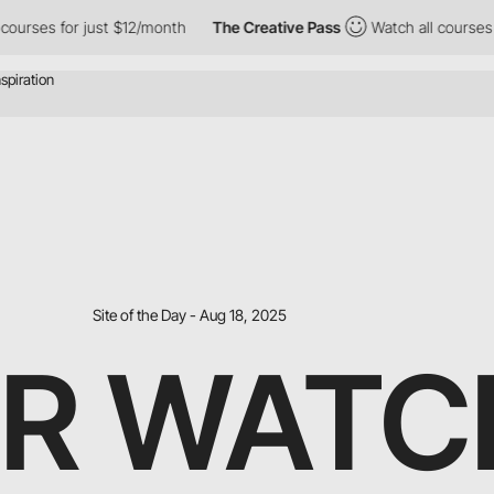
or just $12/month
The Creative Pass
Watch all courses for just 
Site of the Day - Aug 18, 2025
ER WATC