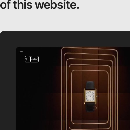
of this website.
3
video