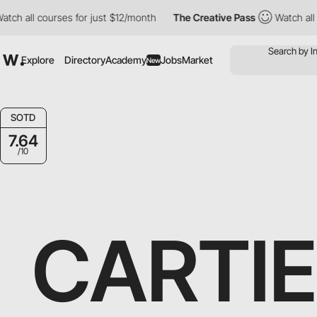
ourses for just $12/month
The Creative Pass
Watch all courses f
Explore
Directory
Academy
Jobs
Market
New
SOTD
7.64
/10
CARTI