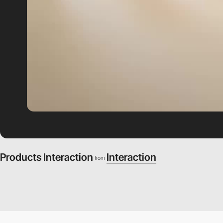
Products Interaction
Interaction
from