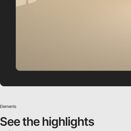
Elements
See the highlights