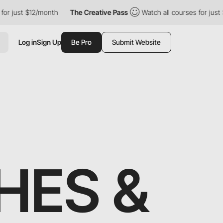
$12/month
The Creative Pass
Watch all courses for just $12/month
Log in
Sign Up
Be Pro
Submit Website
HES &