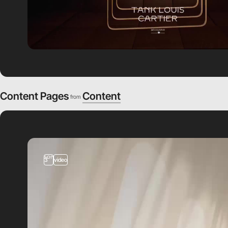
Content Pages
Content
from
3
video