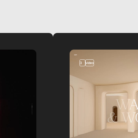
3
video