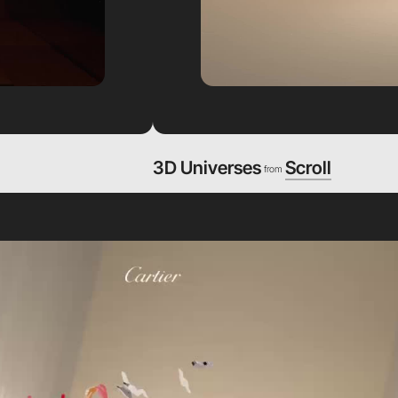
3D Universes
Scroll
from