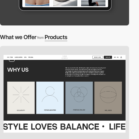
What we Offer
Products
from
2