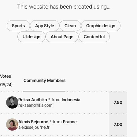
This website has been created using...
Sports
App Style
Clean
Graphic design
UI design
About Page
Contentful
Votes
Community Members
(15/24)
Reksa Andhika
*
from
Indonesia
7.50
reksaandhika.com
Alexis Sejourné
*
from
France
7.00
alexissejourne.fr