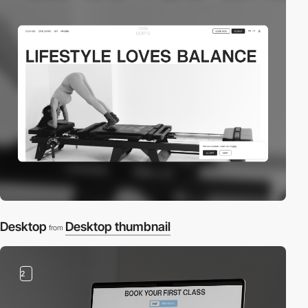
Desktop
Desktop thumbnail
from
2