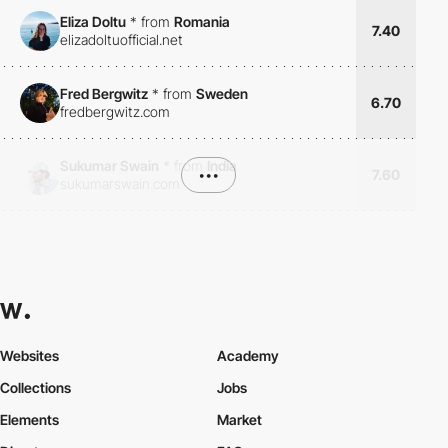
Eliza Doltu
*
from
Romania
7.40
elizadoltuofficial.net
Fred Bergwitz
*
from
Sweden
6.70
fredbergwitz.com
Sukumar Swain
*
from
India
•••
7.60
sukumarswain.com
Websites
Academy
Collections
Jobs
Elements
Market