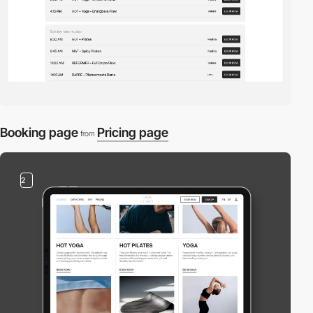
Booking page
Pricing page
from
2