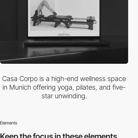
Casa Corpo is a high-end wellness space
in Munich offering yoga, pilates, and five-
star unwinding.
Elements
Keep the focus in
these elements.