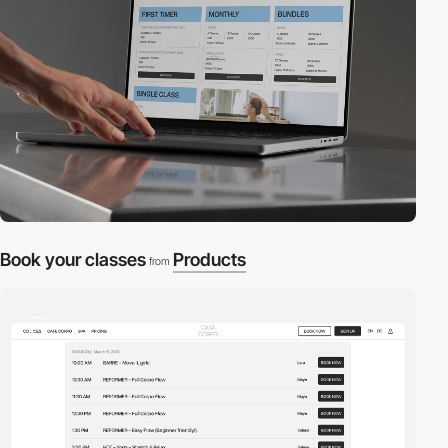
Book your classes
Products
from
2