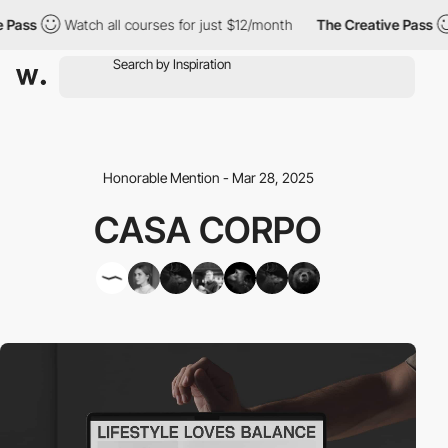
ss
Watch all courses for just $12/month
The Creative Pass
W
Honorable Mention - Mar 28, 2025
CASA CORPO