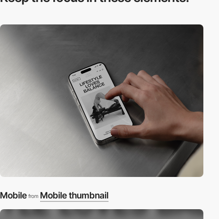
Mobile
Mobile thumbnail
from