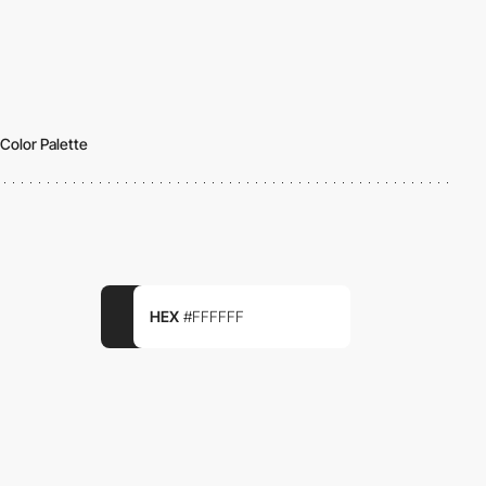
Color Palette
HEX
#FFFFFF