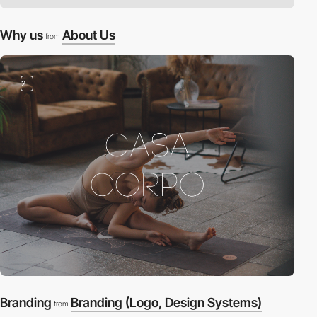
Why us
About Us
from
2
Branding
Branding (Logo, Design Systems)
from