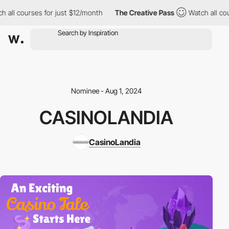
 all courses for just $12/month
The Creative Pass
Watch all cour
Nominee - Aug 1, 2024
CASINOLANDIA
CasinoLandia