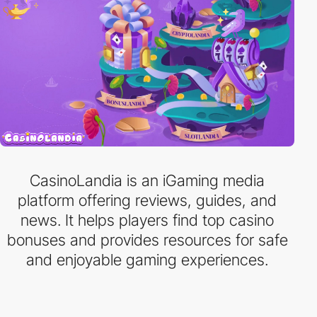
CasinoLandia is an iGaming media
platform offering reviews, guides, and
news. It helps players find top casino
bonuses and provides resources for safe
and enjoyable gaming experiences.