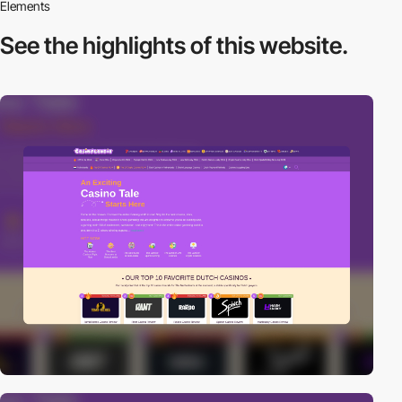
Elements
See the highlights
of this website.