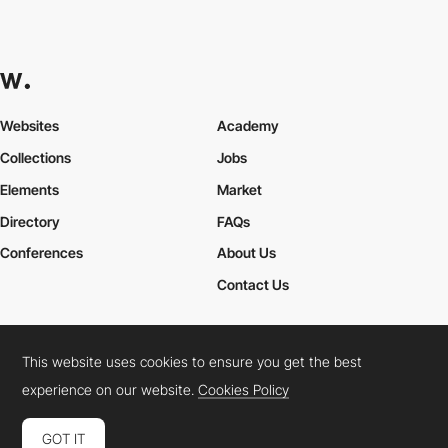
Websites
Academy
Collections
Jobs
Elements
Market
Directory
FAQs
Conferences
About Us
Contact Us
This website uses cookies to ensure you get the best
Cookies Policy
Legal Terms
Privacy Policy
experience on our website.
Cookies Policy
Connect:
Instagram
LinkedIn
Twitter
Facebook
YouTube
TikTok
Pinterest
GOT IT