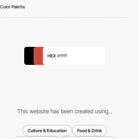
Color Palette
HEX
#ffffff
This website has been created using...
Culture & Education
Food & Drink