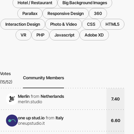
Hotel / Restaurant
Big Background Images
Parallax
Responsive Design
360
Interaction Design
Photo & Video
CSS
HTML5
VR
PHP
Javascript
Adobe XD
Votes
Community Members
(15/52)
Merlin
from
Netherlands
7.40
merlin.studio
one up stud.io
from
Italy
6.60
oneupstudio.it