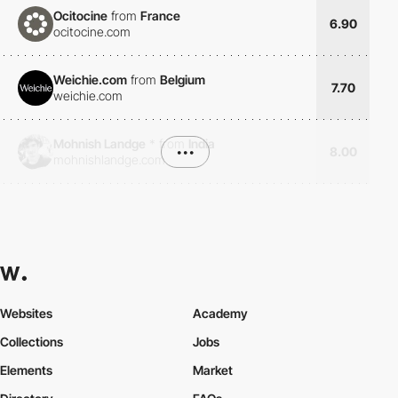
Ocitocine
from
France
6.90
ocitocine.com
Weichie.com
from
Belgium
7.70
weichie.com
Mohnish Landge
*
from
India
•••
8.00
mohnishlandge.com
Websites
Academy
Collections
Jobs
Elements
Market