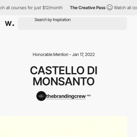
h all courses for just $12/month
The Creative Pass
Watch all cou
Honorable Mention - Jan 17, 2022
CASTELLO DI
MONSANTO
thebrandingcrew
PRO