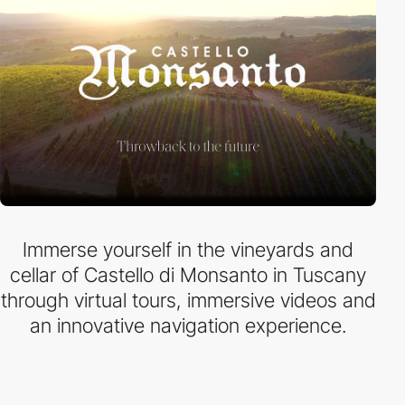
Immerse yourself in the vineyards and
cellar of Castello di Monsanto in Tuscany
through virtual tours, immersive videos and
an innovative navigation experience.