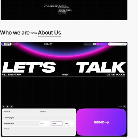
Who we are
About Us
from