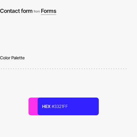
Contact form
Forms
from
Color Palette
HEX
#3321FF