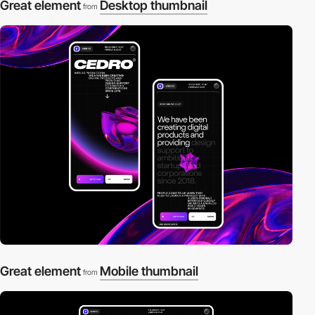
Great element
Desktop thumbnail
from
Great element
Mobile thumbnail
from