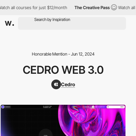
h all courses for just $12/month
The Creative Pass
Watch all co
Honorable Mention - Jun 12, 2024
CEDRO WEB 3.0
Cedro