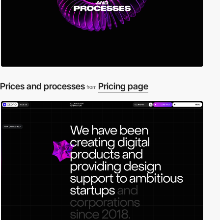
Prices and processes
Pricing page
from