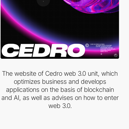
The website of Cedro web 3.0 unit, which
optimizes business and develops
applications on the basis of blockchain
and AI, as well as advises on how to enter
web 3.0.