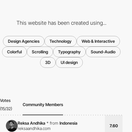
This website has been created using...
Design Agencies
Technology
Web & Interactive
Colorful
Scrolling
Typography
Sound-Audio
3D
UI design
Votes
Community Members
(15/32)
Reksa Andhika
*
from
Indonesia
7.60
reksaandhika.com