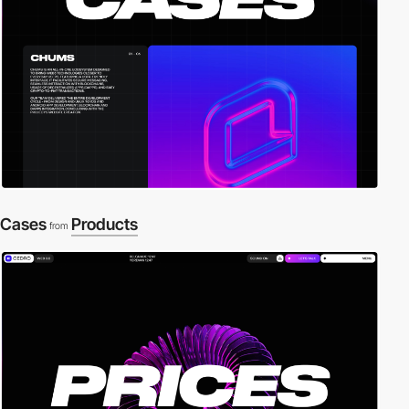
Cases
Products
from