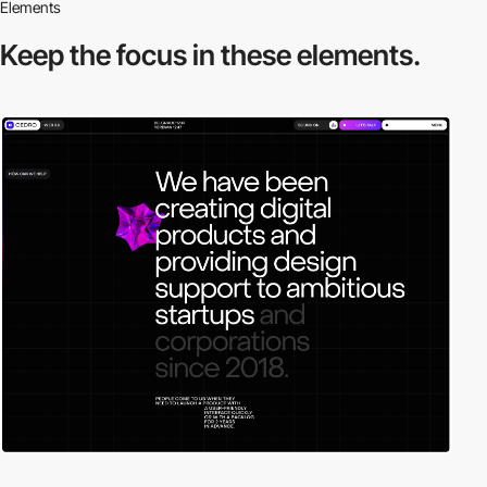
Elements
Keep the focus in
these elements.