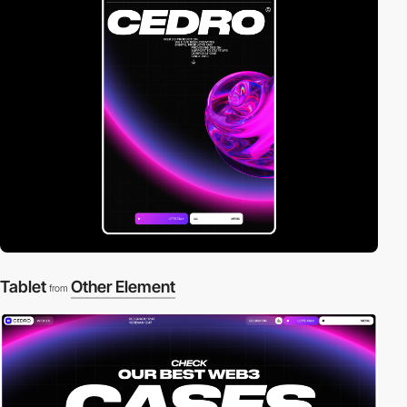
Tablet
Other Element
from