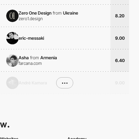
Zero One Design
from
Ukraine
8.20
zero1.design
eric-messaki
9.00
Asha
from
Armenia
6.40
farcana.com
André Kamara
•••
9.00
Websites
Academy