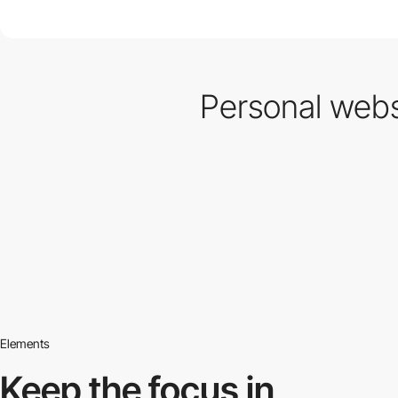
Personal websi
Elements
Keep the focus in