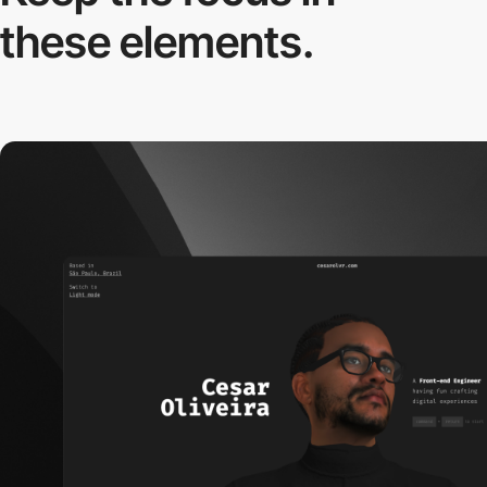
these elements.