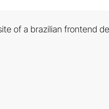
te of a brazilian frontend d