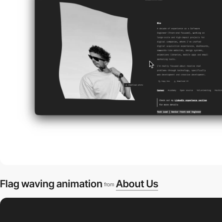
Flag waving animation
About Us
from