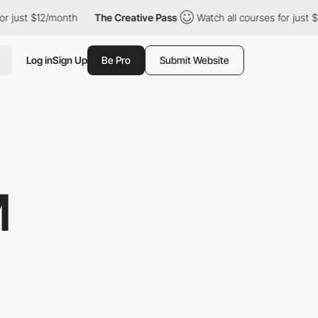
t $12/month
The Creative Pass
Watch all courses for just $12/mo
Log in
Sign Up
Be Pro
Submit Website
M