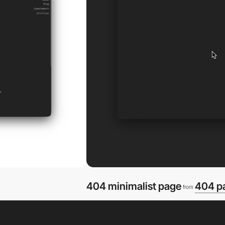
404 minimalist page
404 p
from