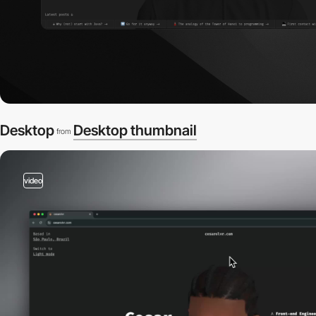
Desktop
Desktop thumbnail
from
video