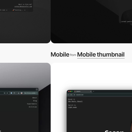
Mobile
Mobile thumbnail
from
video