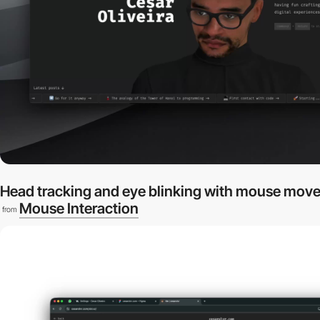
Head tracking and eye blinking with mouse mov
Mouse Interaction
from
video