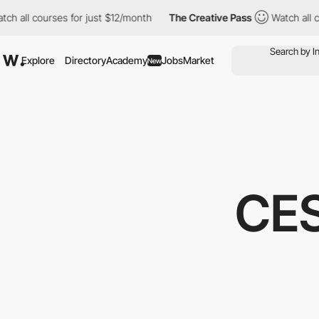
l courses for just $12/month
The Creative Pass
Watch all courses
Explore
Directory
Academy
Jobs
Market
New
CE