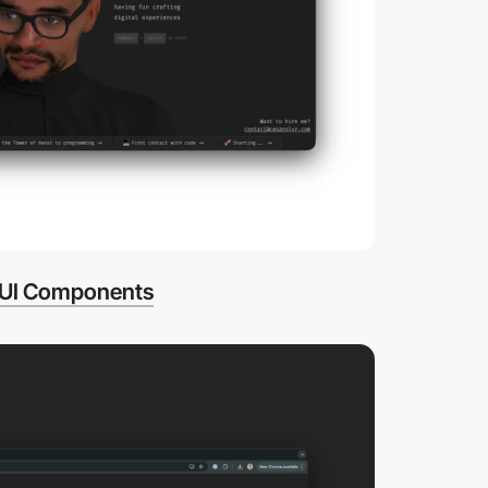
UI Components