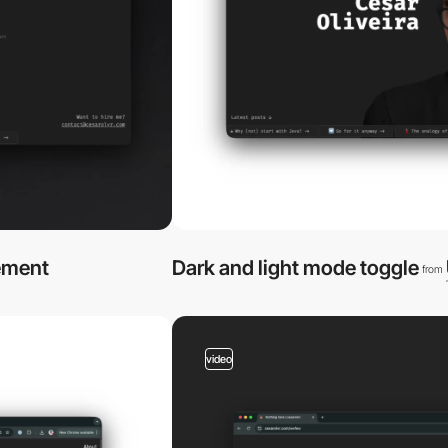
ement
Dark and light mode toggle
from
video