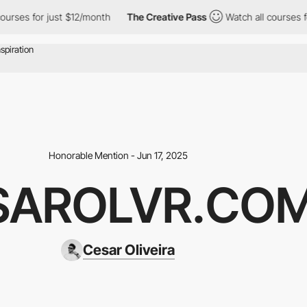
 for just $12/month
The Creative Pass
Watch all courses for jus
Honorable Mention - Jun 17, 2025
SAROLVR.CO
Cesar Oliveira