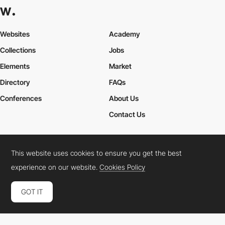
Websites
Academy
Collections
Jobs
Elements
Market
Directory
FAQs
Conferences
About Us
Contact Us
This website uses cookies to ensure you get the best
Cookies Policy
Legal Terms
Privacy Policy
experience on our website.
Cookies Policy
Connect:
Instagram
LinkedIn
Twitter
Facebook
YouTube
TikTok
Pinterest
GOT IT