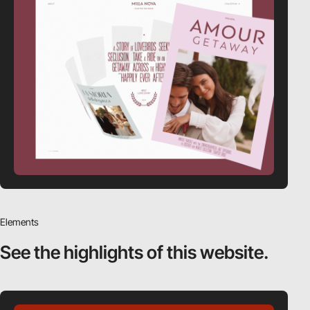
Elements
See the highlights
of this website.