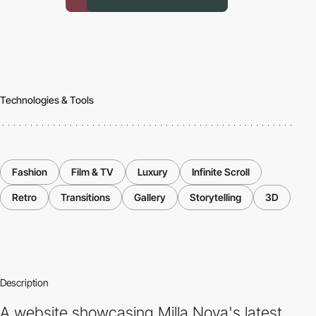
Technologies & Tools
Fashion
Film & TV
Luxury
Infinite Scroll
Retro
Transitions
Gallery
Storytelling
3D
Description
A website showcasing Milla Nova's latest