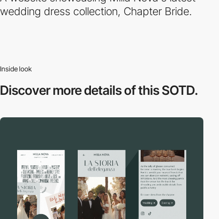
wedding dress collection, Chapter Bride.
Inside look
Discover more
details of this SOTD.