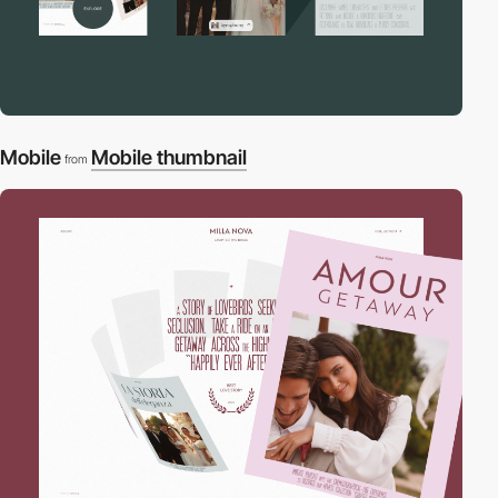
Mobile
Mobile thumbnail
from