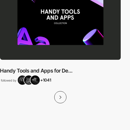
Handy Tools and Apps for De...
+1041
followed by