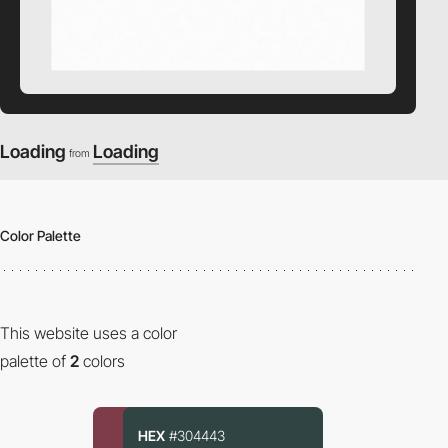
Loading
Loading
from
Color Palette
This website uses a color
palette of
2
colors
HEX
#304443