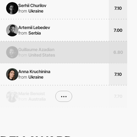
Serhii Churilov
7.10
from
Ukraine
Artemii Lebedev
7.00
from
Serbia
Guillaume Azadian
6.80
from
United States
Anna Kruchinina
7.10
from
Ukraine
Marie Benoist
•••
7.70
from
Australia