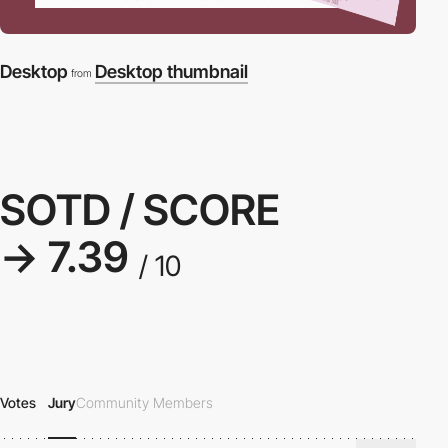
Desktop
Desktop thumbnail
from
SOTD / SCORE
→ 7.39
/ 10
Votes
Jury
Community Members