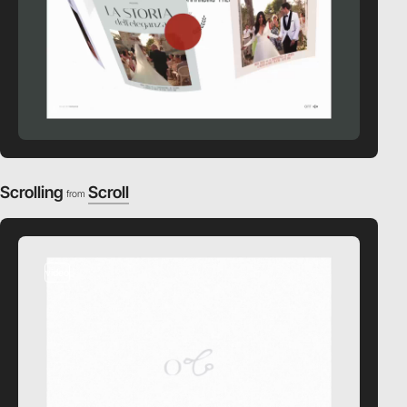
Scrolling
Scroll
from
video