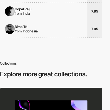
Gopal Raju
7.85
from
India
Bimo Tri
7.05
from
Indonesia
Collections
Explore more
great collections.