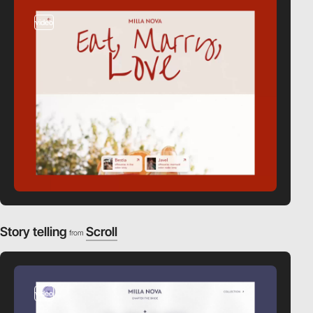
video
Story telling
Scroll
from
video