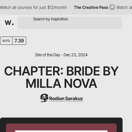
h all courses for just $12/month
The Creative Pass
Watch all co
7.39
SOTD
Site of the Day - Dec 23, 2024
CHAPTER: BRIDE BY
MILLA NOVA
Rodion Sarakuz