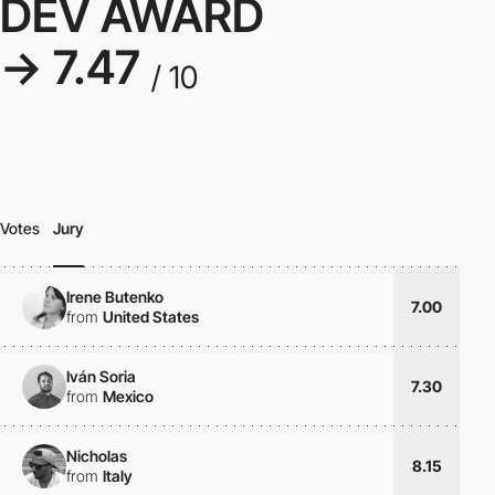
DEV AWARD
→ 7.47
/ 10
Votes
Jury
Irene Butenko
7.00
from
United States
Iván Soria
7.30
from
Mexico
Nicholas
8.15
from
Italy