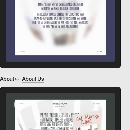
About
About Us
from
video