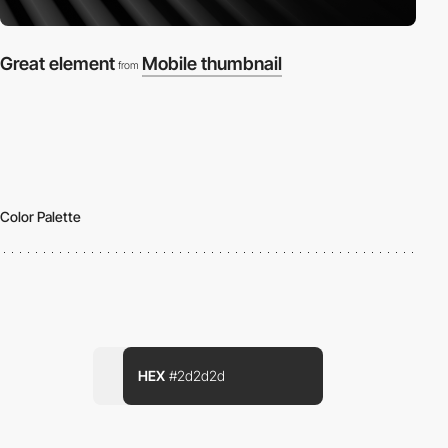
Great element
Mobile thumbnail
from
Color Palette
HEX
#2d2d2d