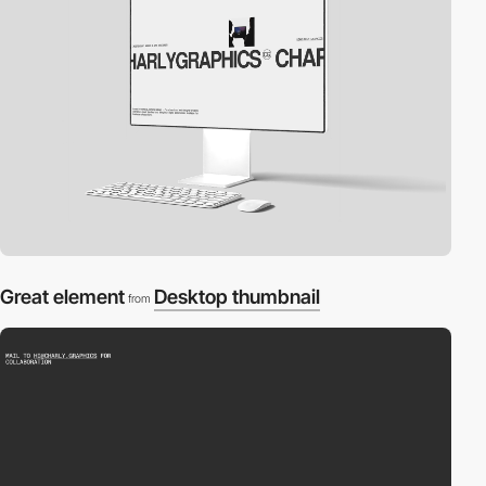
Great element
Desktop thumbnail
from