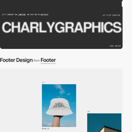
Footer Design
Footer
from