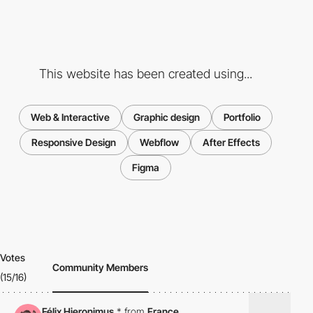
This website has been created using...
Web & Interactive
Graphic design
Portfolio
Responsive Design
Webflow
After Effects
Figma
Votes
Community Members
(15/16)
Félix Hieronimus
*
from
France