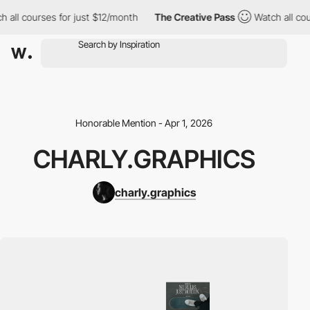
all courses for just $12/month
The Creative Pass
Watch all cours
Honorable Mention - Apr 1, 2026
CHARLY.GRAPHICS
charly.graphics