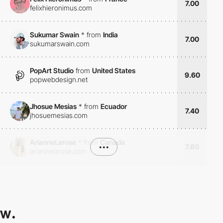
7.00
felixhieronimus.com
Sukumar Swain
*
from
India
7.00
sukumarswain.com
PopArt Studio
from
United States
9.60
popwebdesign.net
Jhosue Mesias
*
from
Ecuador
7.40
jhosuemesias.com
ArianneLarose
*
from
Canada
•••
7.60
ariannelarose.com