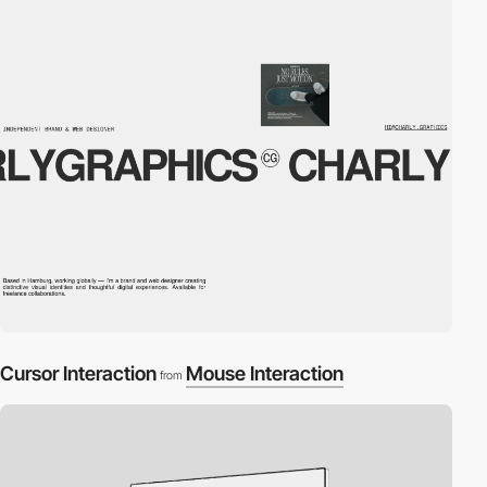
Cursor Interaction
Mouse Interaction
from