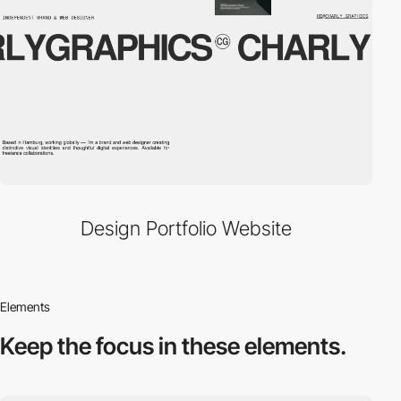
Design Portfolio Website
Elements
Keep the focus in
these elements.