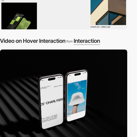
Video on Hover Interaction
Interaction
from