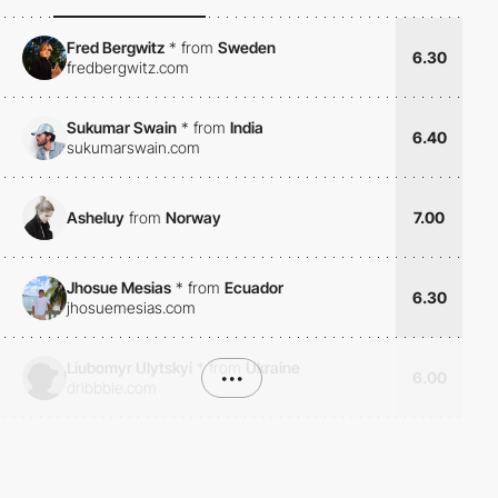
Fred Bergwitz
*
from
Sweden
6.30
fredbergwitz.com
Sukumar Swain
*
from
India
6.40
sukumarswain.com
Asheluy
from
Norway
7.00
Jhosue Mesias
*
from
Ecuador
6.30
jhosuemesias.com
Liubomyr Ulytskyi
*
from
Ukraine
•••
6.00
dribbble.com