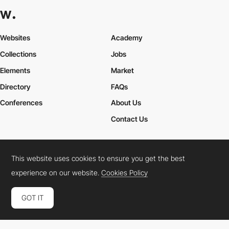
Websites
Academy
Collections
Jobs
Elements
Market
Directory
FAQs
Conferences
About Us
Contact Us
This website uses cookies to ensure you get the best
Cookies Policy
Legal Terms
Privacy Policy
experience on our website.
Cookies Policy
Connect:
Instagram
LinkedIn
Twitter
Facebook
YouTube
TikTok
Pinterest
GOT IT