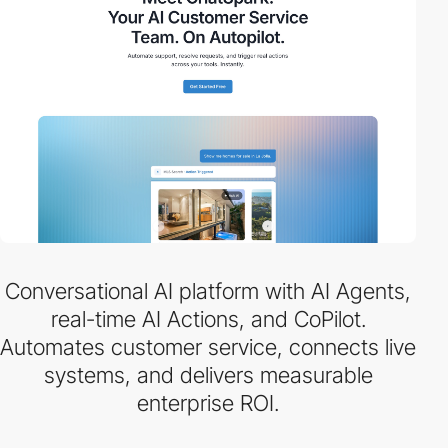
Conversational AI platform with AI Agents,
real-time AI Actions, and CoPilot.
Automates customer service, connects live
systems, and delivers measurable
enterprise ROI.