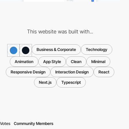
This website was built with...
Business & Corporate
Technology
Animation
App Style
Clean
Minimal
Responsive Design
Interaction Design
React
Next.js
Typescript
Votes
Community Members