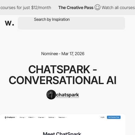
courses for just $12/month
The Creative Pass
Watch all courses 
Nominee - Mar 17, 2026
CHATSPARK -
CONVERSATIONAL AI
chatspark