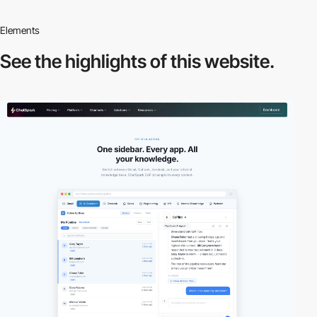
Elements
See the highlights
of this website.