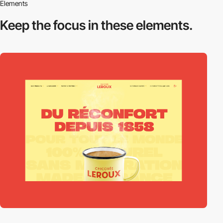
Elements
Keep the focus in
these elements.