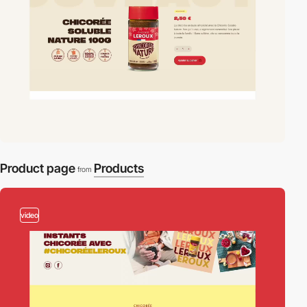
Product page
Products
from
video