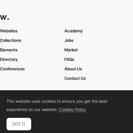
Websites
Academy
Collections
Jobs
Elements
Market
Directory
FAQs
Conferences
About Us
Contact Us
This website uses cookies to ensure you get the best
Cookies Policy
Legal Terms
Privacy Policy
experience on our website.
Cookies Policy
Connect:
Instagram
LinkedIn
Twitter
Facebook
YouTube
TikTok
Pinterest
GOT IT