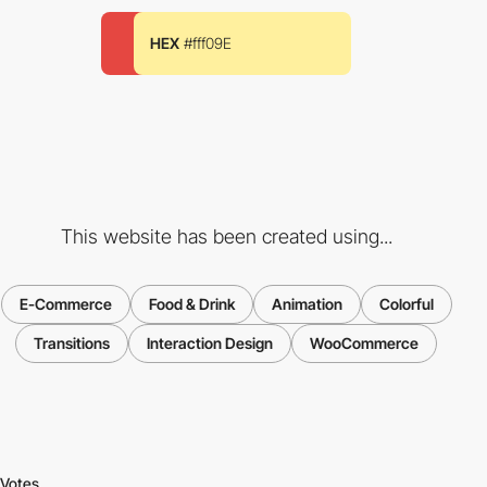
HEX
#fff09E
This website has been created using...
E-Commerce
Food & Drink
Animation
Colorful
Transitions
Interaction Design
WooCommerce
Votes