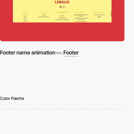
Footer name animation
Footer
from
Color Palette