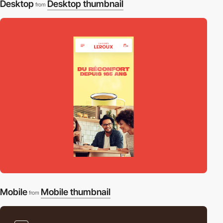
Desktop
Desktop thumbnail
from
Mobile
Mobile thumbnail
from