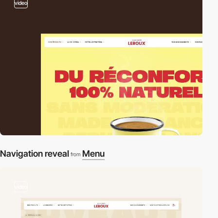
video
Navigation reveal
Menu
from
video