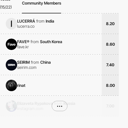
Community Members
(15/22)
LUCERRÁ
from
India
8.20
lucerra.co
FAVE®
from
South Korea
8.60
fave.kr
SEIRIM
from
China
7.40
seirim.com
rinat
8.00
Elizaveta Rypakova
from
Russia
•••
7.00
instagram.com