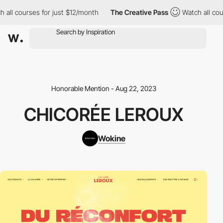
 all courses for just $12/month
The Creative Pass
Watch all cou
Honorable Mention - Aug 22, 2023
CHICORÉE LEROUX
Wokine