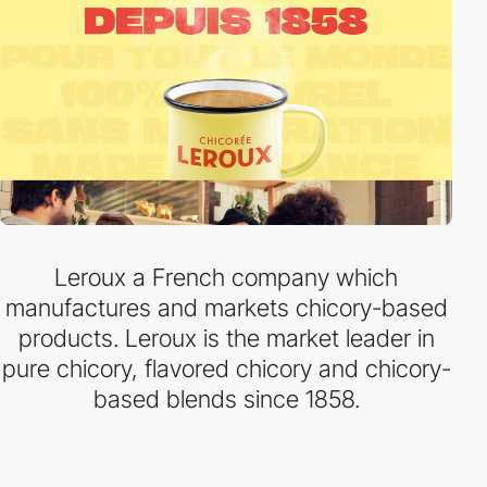
Leroux a French company which
manufactures and markets chicory-based
products. Leroux is the market leader in
pure chicory, flavored chicory and chicory-
based blends since 1858.